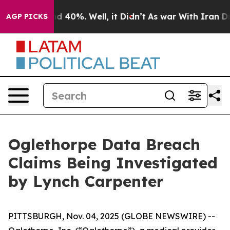
or Around 40%. Well, it Didn’t
As war With Iran Drov
AGP PICKS
Oglethorpe Data Breach
Claims Being Investigated
by Lynch Carpenter
PITTSBURGH, Nov. 04, 2025 (GLOBE NEWSWIRE) --