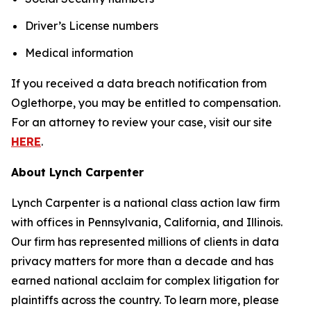
Driver’s License numbers
Medical information
If you received a data breach notification from
Oglethorpe, you may be entitled to compensation.
For an attorney to review your case, visit our site
HERE
.
About Lynch Carpenter
Lynch Carpenter is a national class action law firm
with offices in Pennsylvania, California, and Illinois.
Our firm has represented millions of clients in data
privacy matters for more than a decade and has
earned national acclaim for complex litigation for
plaintiffs across the country. To learn more, please