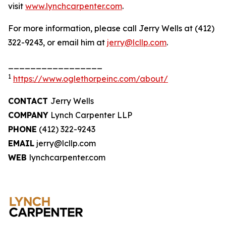
visit
www.lynchcarpenter.com
.
For more information, please call Jerry Wells at (412)
322-9243, or email him at
jerry@lcllp.com
.
_________________
1
https://www.oglethorpeinc.com/about/
CONTACT
Jerry Wells
COMPANY
Lynch Carpenter LLP
PHONE
(412) 322-9243
EMAIL
jerry@lcllp.com
WEB
lynchcarpenter.com