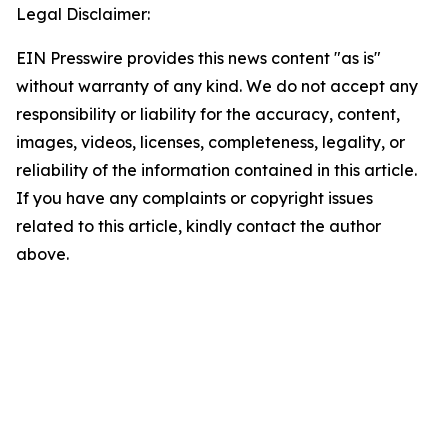
Legal Disclaimer:
EIN Presswire provides this news content "as is"
without warranty of any kind. We do not accept any
responsibility or liability for the accuracy, content,
images, videos, licenses, completeness, legality, or
reliability of the information contained in this article.
If you have any complaints or copyright issues
related to this article, kindly contact the author
above.