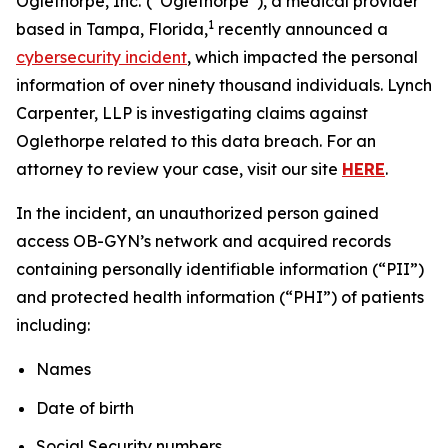
Oglethorpe, Inc.
(“Oglethorpe”), a medical provider
1
based in Tampa, Florida,
recently announced a
cybersecurity incident
, which impacted the personal
information of over ninety thousand individuals. Lynch
Carpenter, LLP is investigating claims against
Oglethorpe related to this data breach. For an
attorney to review your case, visit our site
HERE
.
In the incident, an unauthorized person gained
access OB-GYN’s network and acquired records
containing personally identifiable information (“PII”)
and protected health information (“PHI”) of patients
including:
Names
Date of birth
Social Security numbers