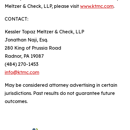
Meltzer & Check, LLP, please visit
www.ktmc.com
.
CONTACT:
Kessler Topaz Meltzer & Check, LLP
Jonathan Naji, Esq.
280 King of Prussia Road
Radnor, PA 19087
(484) 270-1453
info@ktmc.com
May be considered attorney advertising in certain
jurisdictions. Past results do not guarantee future
outcomes.