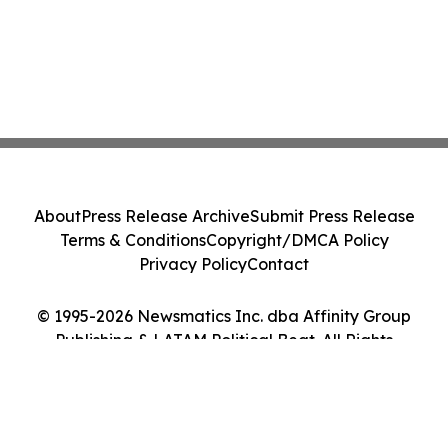
About
Press Release Archive
Submit Press Release
Terms & Conditions
Copyright/DMCA Policy
Privacy Policy
Contact
© 1995-2026 Newsmatics Inc. dba Affinity Group
Publishing & LATAM Political Beat. All Rights
Reserved.
Cookie Settings / Your Privacy Choices