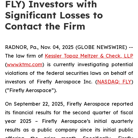
FLY) Investors with
Significant Losses to
Contact the Firm
RADNOR, Pa., Nov. 04, 2025 (GLOBE NEWSWIRE) --
The law firm of
Kessler Topaz Meltzer & Check, LLP
(
www.ktmc.com
) is currently investigating potential
violations of the federal securities laws on behalf of
investors of Firefly Aerospace Inc. (
NASDAQ: FLY
)
(“Firefly Aerospace”).
On September 22, 2025, Firefly Aerospace reported
its financial results for the second quarter of fiscal
year 2025 – Firefly Aerospace’s initial quarterly
results as a public company since its initial public