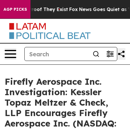
ffers no Proof They Exist
Fox News Goes Quiet as 'Mag
AGP PICKS
Firefly Aerospace Inc.
Investigation: Kessler
Topaz Meltzer & Check,
LLP Encourages Firefly
Aerospace Inc. (NASDAQ: