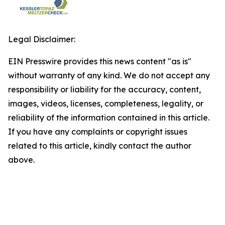
Legal Disclaimer:
EIN Presswire provides this news content "as is"
without warranty of any kind. We do not accept any
responsibility or liability for the accuracy, content,
images, videos, licenses, completeness, legality, or
reliability of the information contained in this article.
If you have any complaints or copyright issues
related to this article, kindly contact the author
above.