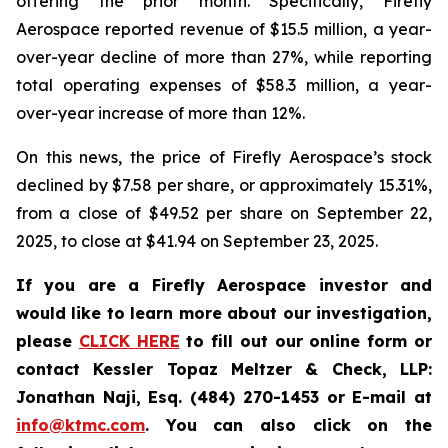
offering the prior month. Specifically, Firefly
Aerospace reported revenue of $15.5 million, a year-
over-year decline of more than 27%, while reporting
total operating expenses of $58.3 million, a year-
over-year increase of more than 12%.
On this news, the price of Firefly Aerospace’s stock
declined by $7.58 per share, or approximately 15.31%,
from a close of $49.52 per share on September 22,
2025, to close at $41.94 on September 23, 2025.
If you are a Firefly Aerospace investor and
would like to learn more about our investigation,
please
CLICK HERE
to fill out our online form or
contact Kessler Topaz Meltzer & Check, LLP:
Jonathan Naji, Esq. (484) 270-1453 or E-mail at
info@ktmc.com
. You can also click on the