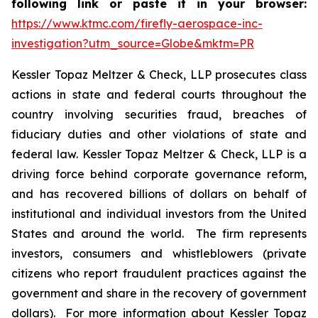
following link or paste it in your browser:
https://www.ktmc.com/firefly-aerospace-inc-
investigation?utm_source=Globe&mktm=PR
Kessler Topaz Meltzer & Check, LLP prosecutes class
actions in state and federal courts throughout the
country involving securities fraud, breaches of
fiduciary duties and other violations of state and
federal law. Kessler Topaz Meltzer & Check, LLP is a
driving force behind corporate governance reform,
and has recovered billions of dollars on behalf of
institutional and individual investors from the United
States and around the world. The firm represents
investors, consumers and whistleblowers (private
citizens who report fraudulent practices against the
government and share in the recovery of government
dollars). For more information about Kessler Topaz