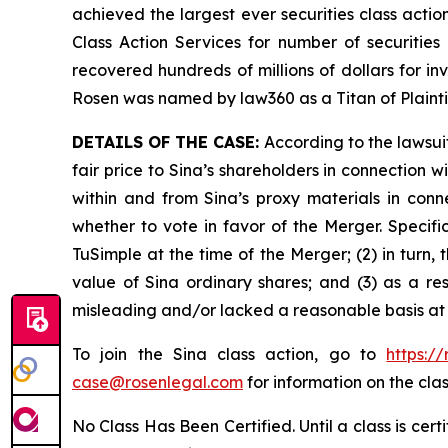
achieved the largest ever securities class act
Class Action Services for number of securities
recovered hundreds of millions of dollars for in
Rosen was named by law360 as a Titan of Plaint
DETAILS OF THE CASE:
According to the lawsui
fair price to Sina’s shareholders in connection
within and from Sina’s proxy materials in con
whether to vote in favor of the Merger. Specifi
TuSimple at the time of the Merger; (2) in turn,
value of Sina ordinary shares; and (3) as a re
misleading and/or lacked a reasonable basis at a
To join the Sina class action, go to
https:/
case@rosenlegal.com
for information on the clas
No Class Has Been Certified. Until a class is cer