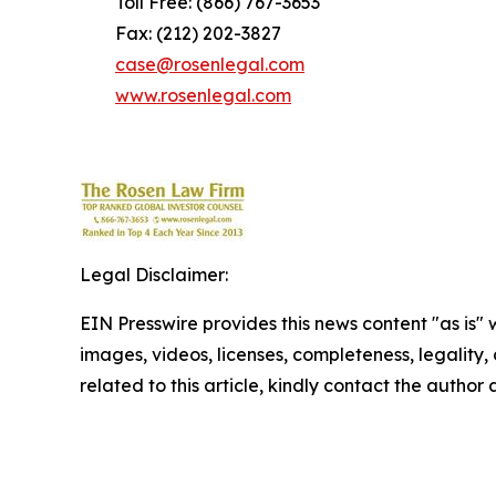
Toll Free: (866) 767-3653
Fax: (212) 202-3827
case@rosenlegal.com
www.rosenlegal.com
Legal Disclaimer:
EIN Presswire provides this news content "as is" 
images, videos, licenses, completeness, legality, o
related to this article, kindly contact the author