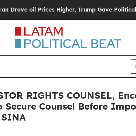
e oil Prices Higher, Trump Gave Politically Con
TOR RIGHTS COUNSEL, Enco
o Secure Counsel Before Impo
- SINA