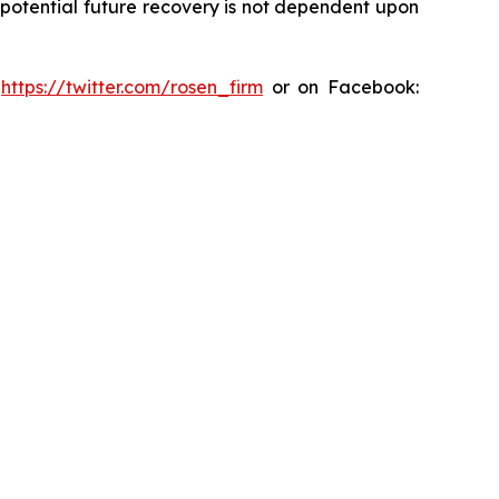
y potential future recovery is not dependent upon
:
https://twitter.com/rosen_firm
or on Facebook: