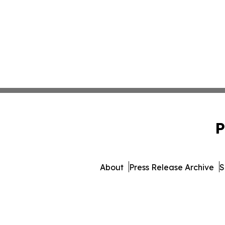
P
About
Press Release Archive
S
© 1995-2026 Newsmatics