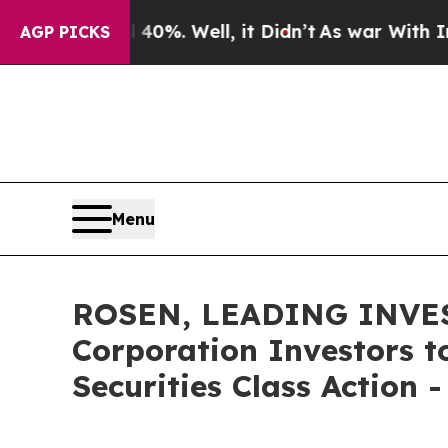
ound 40%. Well, it Didn’t
As war With Iran Drov
AGP PICKS
Menu
ROSEN, LEADING INVES
Corporation Investors t
Securities Class Action 