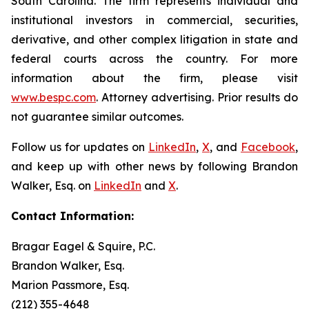
South Carolina. The firm represents individual and
institutional investors in commercial, securities,
derivative, and other complex litigation in state and
federal courts across the country. For more
information about the firm, please visit
www.bespc.com
. Attorney advertising. Prior results do
not guarantee similar outcomes.
Follow us for updates on
LinkedIn
,
X
, and
Facebook
,
and keep up with other news by following Brandon
Walker, Esq. on
LinkedIn
and
X
.
Contact Information:
Bragar Eagel & Squire, P.C.
Brandon Walker, Esq.
Marion Passmore, Esq.
(212) 355-4648