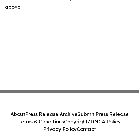
above.
About
Press Release Archive
Submit Press Release
Terms & Conditions
Copyright/DMCA Policy
Privacy Policy
Contact