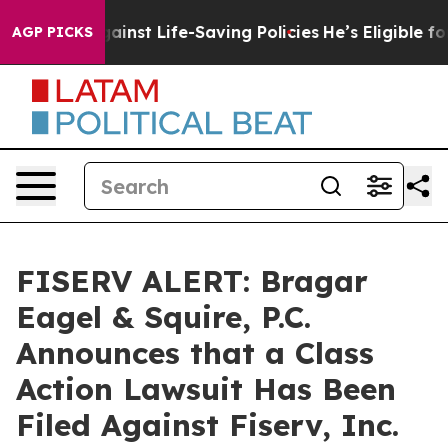
suits Against Life-Saving Policies
He’s Eligible for U
AGP PICKS
FISERV ALERT: Bragar
Eagel & Squire, P.C.
Announces that a Class
Action Lawsuit Has Been
Filed Against Fiserv, Inc.