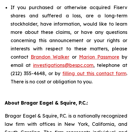
If you purchased or otherwise acquired Fiserv
shares and suffered a loss, are a long-term
stockholder, have information, would like to learn
more about these claims, or have any questions
concerning this announcement or your rights or
interests with respect to these matters, please
contact
Brandon Walker
or
Marion Passmore
by
email at
investigations@bespc.com
, telephone at
(212) 355-4648, or by
filling out this contact form
.
There is no cost or obligation to you.
About Bragar Eagel & Squire, P.C.:
Bragar Eagel & Squire, P.C. is a nationally recognized
law firm with offices in New York, California, and