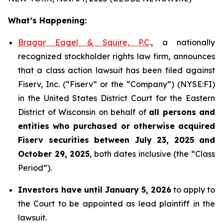
What’s Happening:
Bragar Eagel & Squire, P.C
., a nationally
recognized stockholder rights law firm, announces
that a class action lawsuit has been filed against
Fiserv, Inc. (“Fiserv” or the “Company”) (NYSE:FI)
in the United States District Court for the Eastern
District of Wisconsin on behalf of
all persons and
entities who purchased or otherwise acquired
Fiserv securities between July 23, 2025 and
October 29, 2025
, both dates inclusive (the “Class
Period”).
Investors have until January 5, 2026
to apply to
the Court to be appointed as lead plaintiff in the
lawsuit.