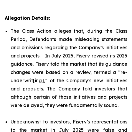
Allegation Details:
The Class Action alleges that, during the Class
Period, Defendants made misleading statements
and omissions regarding the Company’s initiatives
and projects. In July 2025, Fiserv revised its 2025
guidance. Fiserv told the market that its guidance
changes were based on a review, termed a “re-
underwrit[ing],” of the Company’s new initiatives
and products. The Company told investors that
although certain of those initiatives and projects
were delayed, they were fundamentally sound.
Unbeknownst to investors, Fiserv’s representations
to the market in July 2025 were false and