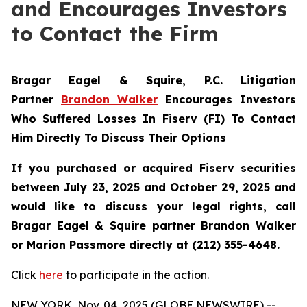
and Encourages Investors
to Contact the Firm
Bragar Eagel & Squire, P.C.
Litigation
Partner
Brandon Walker
Encourages Investors
Who Suffered Losses In Fiserv (FI) To Contact
Him Directly To Discuss Their Options
If you purchased or acquired Fiserv securities
between July 23, 2025 and October 29, 2025 and
would like to discuss your legal rights, call
Bragar Eagel & Squire partner Brandon Walker
or Marion Passmore directly at (212) 355-4648.
Click
here
to participate in the action.
NEW YORK, Nov. 04, 2025 (GLOBE NEWSWIRE) --