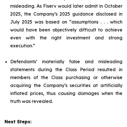
misleading. As Fiserv would later admit in October
2025, the Company’s 2025 guidance disclosed in
July 2025 was based on “assumptions . . . which
would have been objectively difficult to achieve
even with the right investment and strong
execution.”
Defendants’ materially false and misleading
statements during the Class Period resulted in
members of the Class purchasing or otherwise
acquiring the Company’s securities at artificially
inflated prices, thus causing damages when the
truth was revealed.
Next Steps: