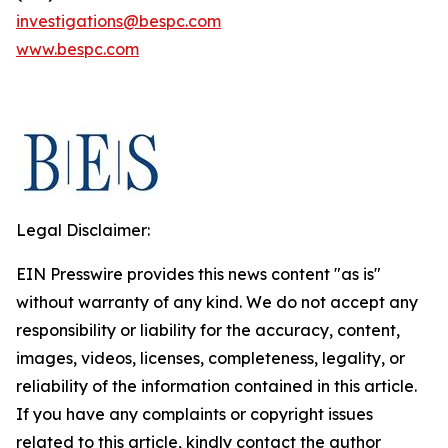
investigations@bespc.com
www.bespc.com
Legal Disclaimer:
EIN Presswire provides this news content "as is"
without warranty of any kind. We do not accept any
responsibility or liability for the accuracy, content,
images, videos, licenses, completeness, legality, or
reliability of the information contained in this article.
If you have any complaints or copyright issues
related to this article, kindly contact the author