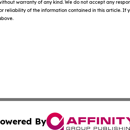
without warranty of any kind. We do not accept any responsib
r reliability of the information contained in this article. I
 above.
owered By