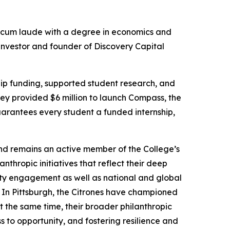
cum laude
with a degree in economics and
 investor and founder of Discovery Capital
hip funding, supported student research, and
hey provided $6 million to launch Compass, the
uarantees every student a funded internship,
nd remains an active member of the College’s
hropic initiatives that reflect their deep
ity engagement as well as national and global
 In Pittsburgh, the Citrones have championed
t the same time, their broader philanthropic
 to opportunity, and fostering resilience and