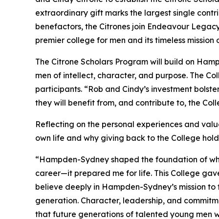
extraordinary gift marks the largest single con
benefactors, the Citrones join Endeavour Legac
premier college for men and its timeless mission
The Citrone Scholars Program will build on Ham
men of intellect, character, and purpose. The Co
participants. “Rob and Cindy’s investment bolst
they will benefit from, and contribute to, the Co
Reflecting on the personal experiences and valu
own life and why giving back to the College hol
“Hampden-Sydney shaped the foundation of who I
career—it prepared me for life. This College gave
believe deeply in Hampden-Sydney’s mission to 
generation. Character, leadership, and commit
that future generations of talented young men w