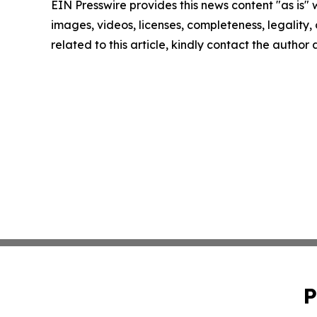
EIN Presswire provides this news content "as is" 
images, videos, licenses, completeness, legality, o
related to this article, kindly contact the author
P