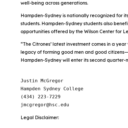
well-being across generations.
Hampden-Sydney is nationally recognized for its
students. Hampden-Sydney students also benefit
opportunities offered by the Wilson Center for L
“The Citrones’ latest investment comes in a ye
legacy of forming good men and good citizens—t
Hampden-Sydney will enter its second quarter-mi
Justin McGregor

Hampden Sydney College

(434) 223-7229

Legal Disclaimer: