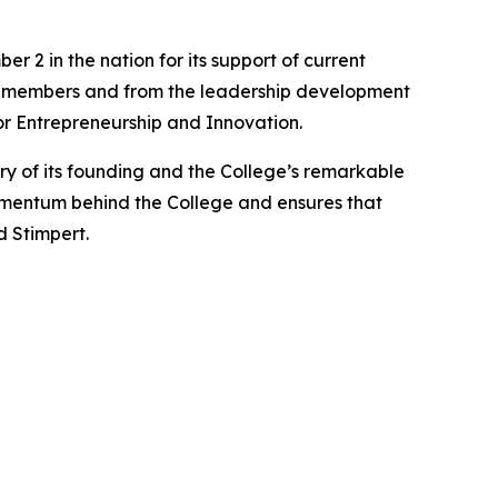
2 in the nation for its support of current
ty members and from the leadership development
or Entrepreneurship and Innovation.
y of its founding and the College’s remarkable
omentum behind the College and ensures that
d Stimpert.