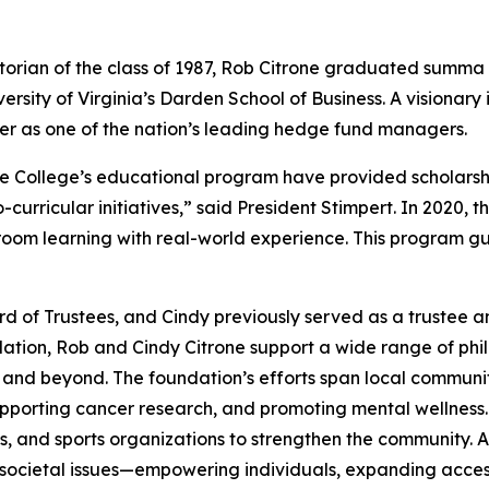
ian of the class of 1987, Rob Citrone graduated
summa 
ersity of Virginia’s Darden School of Business. A visionary
er as one of the nation’s leading hedge fund managers.
the College’s educational program have provided scholars
rricular initiatives,” said President Stimpert. In 2020, t
ssroom learning with real-world experience. This program g
 of Trustees, and Cindy previously served as a trustee a
ion, Rob and Cindy Citrone support a wide range of philant
h and beyond. The foundation’s efforts span local commun
pporting cancer research, and promoting mental wellness.
ls, and sports organizations to strengthen the community. A
 societal issues—empowering individuals, expanding access