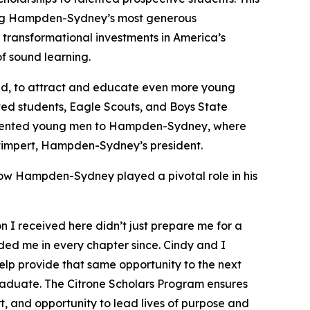
 among Hampden-Sydney’s most generous
transformational investments in America’s
f sound learning.
aid, to attract and educate even more young
nted students, Eagle Scouts, and Boys State
t talented young men to Hampden-Sydney, where
y Stimpert, Hampden-Sydney’s president.
how Hampden-Sydney played a pivotal role in his
I received here didn’t just prepare me for a
ided me in every chapter since. Cindy and I
lp provide that same opportunity to the next
aduate. The Citrone Scholars Program ensures
, and opportunity to lead lives of purpose and