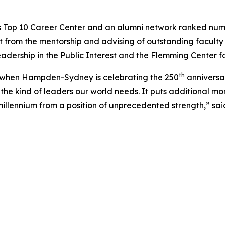
 Top 10 Career Center and an alumni network ranked number 
 from the mentorship and advising of outstanding facul
eadership in the Public Interest and the Flemming Center f
th
ar when Hampden-Sydney is celebrating the 250
anniversar
he kind of leaders our world needs. It puts additional m
llennium from a position of unprecedented strength,” sai