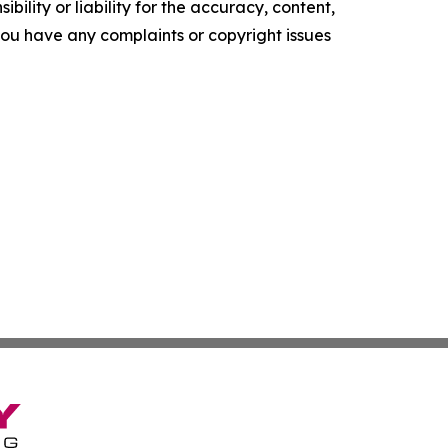
ility or liability for the accuracy, content,
f you have any complaints or copyright issues