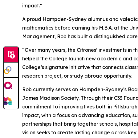
impact.”
A proud Hampden-Sydney alumnus and valedictor
mathematics before earning his M.B.A. at the Univ
Management, Rob has built a distinguished care
“Over many years, the Citrones’ investments in 
helped the College launch new academic and co-cu
College’s signature initiative that connects cla
research project, or study abroad opportunity.
Rob currently serves on Hampden-Sydney’s Board
James Madison Society. Through their C33 Foundat
commitment to improving lives both in Pittsburg
impact, with a focus on advancing education, su
partnerships that bring together schools, hospita
vision seeks to create lasting change across key