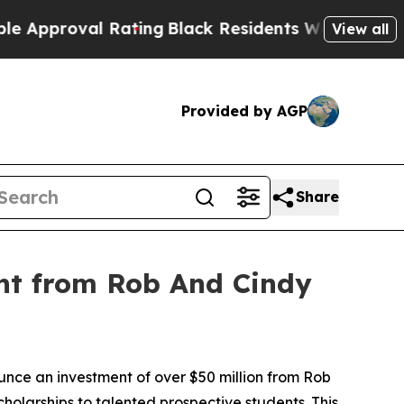
roval Rating
Black Residents Warned of Abusive 
View all
Provided by AGP
Share
nt from Rob And Cindy
e an investment of over $50 million from Rob
cholarships to talented prospective students. This