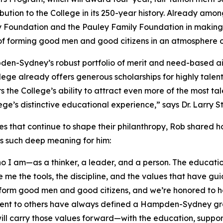
tribution to the College in its 250-year history. Already
y Foundation and the Pauley Family Foundation in making 
 of forming good men and good citizens in an atmosphere o
pden-Sydney’s robust portfolio of merit and need-based 
llege already offers generous scholarships for highly tale
ers the College’s ability to attract even more of the mos
llege’s distinctive educational experience,” says Dr. Larr
es that continue to shape their philanthropy, Rob shared 
ds such deep meaning for him:
 am—as a thinker, a leader, and a person. The education 
 me the tools, the discipline, and the values that have gu
form good men and good citizens, and we’re honored to he
ment to others have always defined a Hampden-Sydney gr
ill carry those values forward—with the education, support