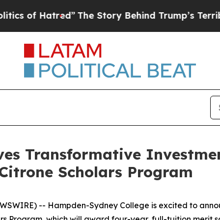
of Hatred”
The Story Behind Trump’s Terrible App
es Transformative Investme
e Citrone Scholars Program
SWIRE) -- Hampden-Sydney College is excited to announc
rs Program, which will award four-year, full-tuition merit s