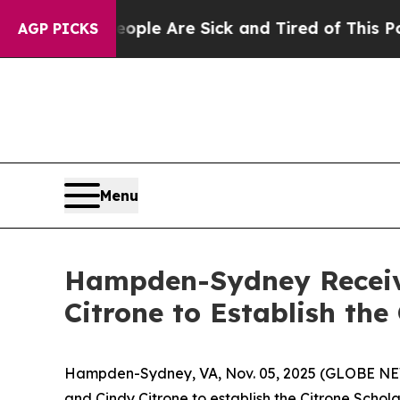
Win: “People Are Sick and Tired of This Politics 
AGP PICKS
Menu
Hampden-Sydney Receiv
Citrone to Establish th
Hampden-Sydney, VA, Nov. 05, 2025 (GLOBE NEW
and Cindy Citrone to establish the Citrone Schola