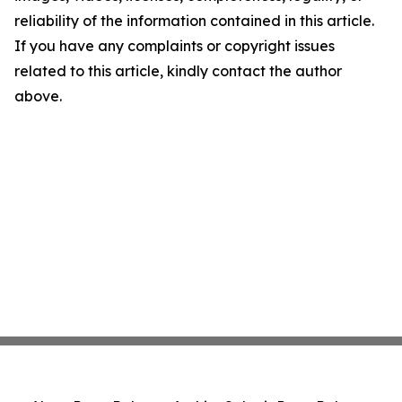
reliability of the information contained in this article.
If you have any complaints or copyright issues
related to this article, kindly contact the author
above.