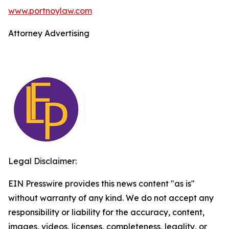
www.portnoylaw.com
Attorney Advertising
Legal Disclaimer:
EIN Presswire provides this news content "as is"
without warranty of any kind. We do not accept any
responsibility or liability for the accuracy, content,
images, videos, licenses, completeness, legality, or