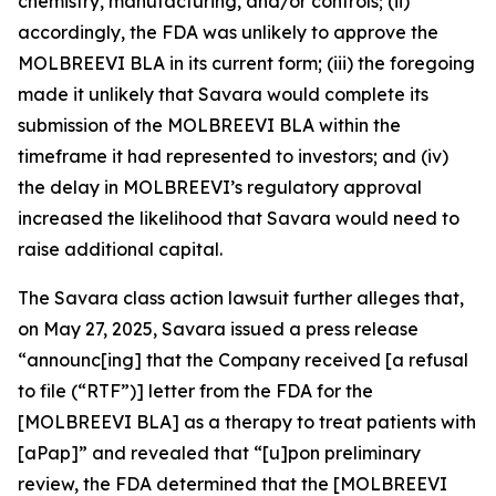
chemistry, manufacturing, and/or controls; (ii)
accordingly, the FDA was unlikely to approve the
MOLBREEVI BLA in its current form; (iii) the foregoing
made it unlikely that Savara would complete its
submission of the MOLBREEVI BLA within the
timeframe it had represented to investors; and (iv)
the delay in MOLBREEVI’s regulatory approval
increased the likelihood that Savara would need to
raise additional capital.
The
Savara
class action lawsuit further alleges that,
on May 27, 2025, Savara issued a press release
“announc[ing] that the Company received [a refusal
to file (“RTF”)] letter from the FDA for the
[MOLBREEVI BLA] as a therapy to treat patients with
[aPap]” and revealed that “[u]pon preliminary
review, the FDA determined that the [MOLBREEVI