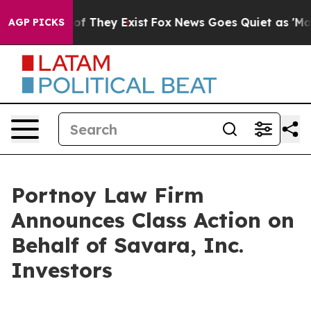
rs no Proof They Exist
Fox News Goes Quiet as 'Maga M
AGP PICKS
Portnoy Law Firm
Announces Class Action on
Behalf of Savara, Inc.
Investors