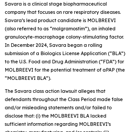
Savara is a clinical stage biopharmaceutical
company that focuses on rare respiratory diseases.
Savara’s lead product candidate is MOLBREEVI
(also referred to as “molgramostim”), an inhaled
granulocyte-macrophage colony-stimulating factor.
In December 2024, Savara began a rolling
submission of a Biologics License Application (“BLA”)
to the U.S. Food and Drug Administration (“FDA”) for
MOLBREEVI for the potential treatment of aPAP (the
“MOLBREEVI BLA”).
The
Savara
class action lawsuit alleges that
defendants throughout the Class Period made false
and/or misleading statements and/or failed to
disclose that: (i) the MOLBREEVI BLA lacked
sufficient information regarding MOLBREEVI’s