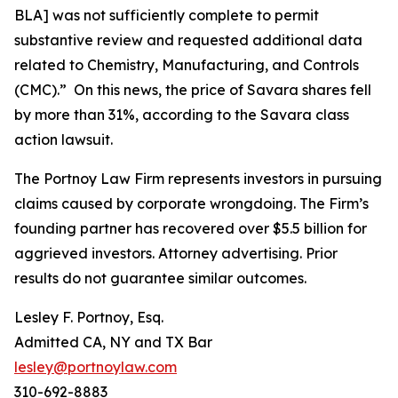
BLA] was not sufficiently complete to permit
substantive review and requested additional data
related to Chemistry, Manufacturing, and Controls
(CMC).” On this news, the price of Savara shares fell
by more than 31%, according to the
Savara
class
action lawsuit.
The Portnoy Law Firm represents investors in pursuing
claims caused by corporate wrongdoing. The Firm’s
founding partner has recovered over $5.5 billion for
aggrieved investors. Attorney advertising. Prior
results do not guarantee similar outcomes.
Lesley F. Portnoy, Esq.
Admitted CA, NY and TX Bar
lesley@portnoylaw.com
310-692-8883