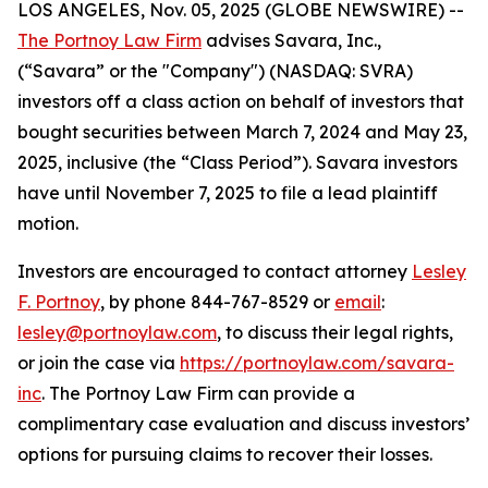
LOS ANGELES, Nov. 05, 2025 (GLOBE NEWSWIRE) --
The Portnoy Law Firm
advises Savara, Inc.,
(“Savara” or the "Company") (NASDAQ: SVRA)
investors off a class action on behalf of investors that
bought securities between March 7, 2024 and May 23,
2025, inclusive (the “Class Period”). Savara investors
have until November 7, 2025 to file a lead plaintiff
motion.
Investors are encouraged to contact attorney
Lesley
F. Portnoy
, by phone 844-767-8529 or
email
:
lesley@portnoylaw.com
, to discuss their legal rights,
or join the case via
https://portnoylaw.com/savara-
inc
. The Portnoy Law Firm can provide a
complimentary case evaluation and discuss investors’
options for pursuing claims to recover their losses.