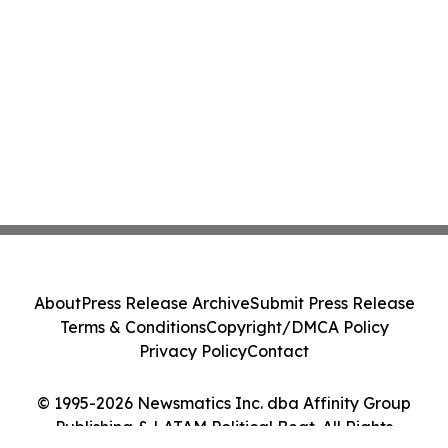
About
Press Release Archive
Submit Press Release
Terms & Conditions
Copyright/DMCA Policy
Privacy Policy
Contact
© 1995-2026 Newsmatics Inc. dba Affinity Group
Publishing & LATAM Political Beat. All Rights