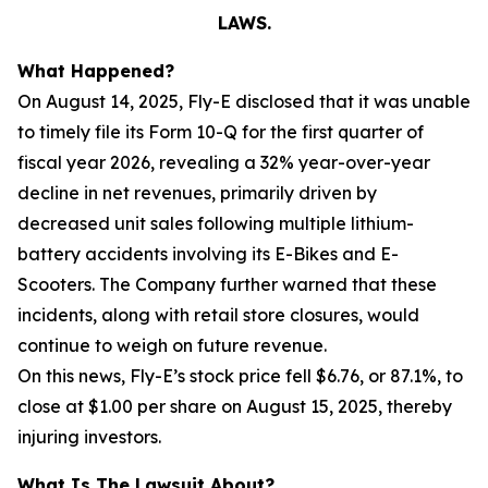
LAWS.
What Happened?
On August 14, 2025, Fly-E disclosed that it was unable
to timely file its Form 10-Q for the first quarter of
fiscal year 2026, revealing a 32% year-over-year
decline in net revenues, primarily driven by
decreased unit sales following multiple lithium-
battery accidents involving its E-Bikes and E-
Scooters. The Company further warned that these
incidents, along with retail store closures, would
continue to weigh on future revenue.
On this news, Fly-E’s stock price fell $6.76, or 87.1%, to
close at $1.00 per share on August 15, 2025, thereby
injuring investors.
What Is The Lawsuit About?