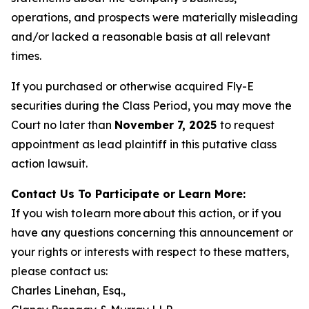
operations, and prospects were materially misleading
and/or lacked a reasonable basis at all relevant
times.
If you purchased or otherwise acquired Fly-E
securities during the Class Period, you may move the
Court no later than
November 7, 2025
to request
appointment as lead plaintiff in this putative class
action lawsuit.
Contact Us To Participate or Learn More:
If you wish to learn more about this action, or if you
have any questions concerning this announcement or
your rights or interests with respect to these matters,
please contact us:
Charles Linehan, Esq.,