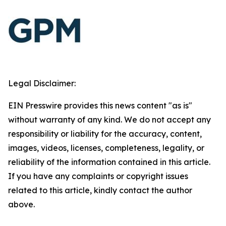
Legal Disclaimer:
EIN Presswire provides this news content "as is"
without warranty of any kind. We do not accept any
responsibility or liability for the accuracy, content,
images, videos, licenses, completeness, legality, or
reliability of the information contained in this article.
If you have any complaints or copyright issues
related to this article, kindly contact the author
above.