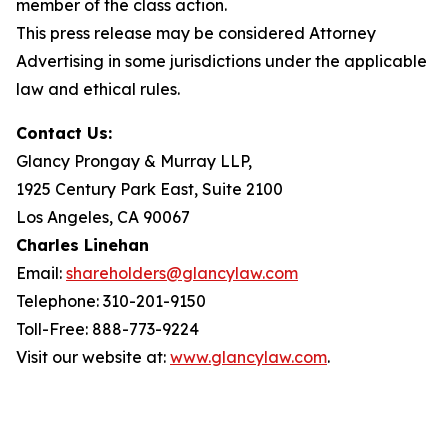
member of the class action.
This press release may be considered Attorney
Advertising in some jurisdictions under the applicable
law and ethical rules.
Contact Us:
Glancy Prongay & Murray LLP,
1925 Century Park East, Suite 2100
Los Angeles, CA 90067
Charles Linehan
Email:
shareholders@glancylaw.com
Telephone: 310-201-9150
Toll-Free: 888-773-9224
Visit our website at:
www.glancylaw.com
.