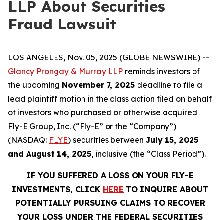
LLP About Securities
Fraud Lawsuit
LOS ANGELES, Nov. 05, 2025 (GLOBE NEWSWIRE) --
Glancy Prongay & Murray LLP
reminds investors of
the upcoming
November 7, 2025
deadline to file a
lead plaintiff motion in the class action filed on behalf
of investors who purchased or otherwise acquired
Fly-E Group, Inc. (“Fly-E” or the “Company”)
(NASDAQ:
FLYE
) securities between
July 15, 2025
and August 14, 2025
, inclusive (the “Class Period”).
IF YOU SUFFERED A LOSS ON YOUR FLY-E
INVESTMENTS, CLICK
HERE
TO INQUIRE ABOUT
POTENTIALLY PURSUING CLAIMS TO RECOVER
YOUR LOSS UNDER THE FEDERAL SECURITIES