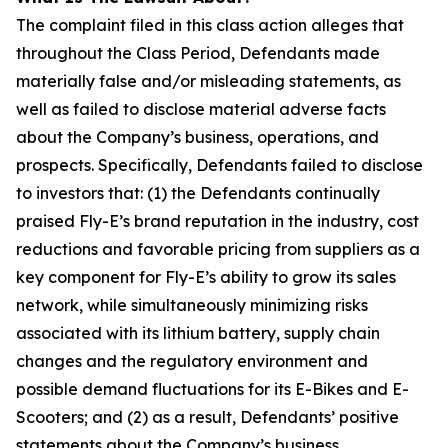
The complaint filed in this class action alleges that
throughout the Class Period, Defendants made
materially false and/or misleading statements, as
well as failed to disclose material adverse facts
about the Company’s business, operations, and
prospects. Specifically, Defendants failed to disclose
to investors that: (1) the Defendants continually
praised Fly-E’s brand reputation in the industry, cost
reductions and favorable pricing from suppliers as a
key component for Fly-E’s ability to grow its sales
network, while simultaneously minimizing risks
associated with its lithium battery, supply chain
changes and the regulatory environment and
possible demand fluctuations for its E-Bikes and E-
Scooters; and (2) as a result, Defendants’ positive
statements about the Company’s business,