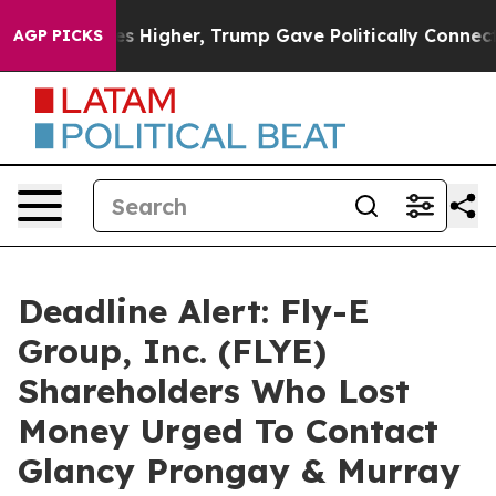
 oil Prices Higher, Trump Gave Politically Connected
AGP PICKS
Deadline Alert: Fly-E
Group, Inc. (FLYE)
Shareholders Who Lost
Money Urged To Contact
Glancy Prongay & Murray