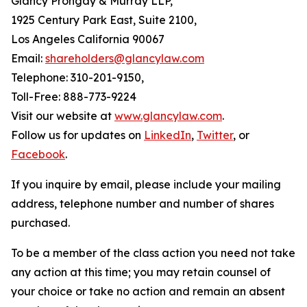
Glancy Prongay & Murray LLP,
1925 Century Park East, Suite 2100,
Los Angeles California 90067
Email:
shareholders@glancylaw.com
Telephone: 310-201-9150,
Toll-Free: 888-773-9224
Visit our website at
www.glancylaw.com
.
Follow us for updates on
LinkedIn
,
Twitter
, or
Facebook
.
If you inquire by email, please include your mailing
address, telephone number and number of shares
purchased.
To be a member of the class action you need not take
any action at this time; you may retain counsel of
your choice or take no action and remain an absent