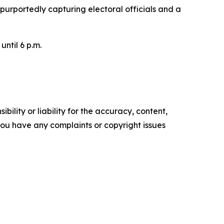
 purportedly capturing electoral officials and a
until 6 p.m.
ility or liability for the accuracy, content,
f you have any complaints or copyright issues