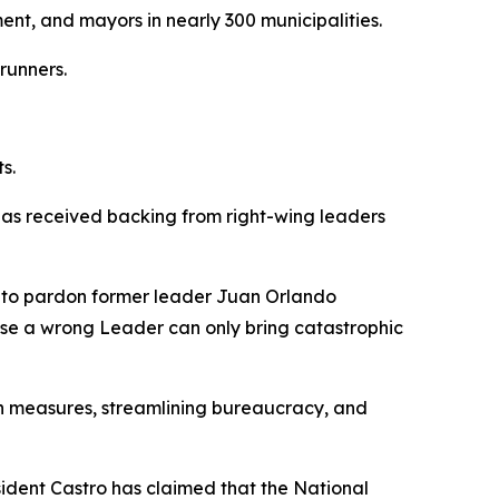
ent, and mayors in nearly 300 municipalities.
runners.
s.
 has received backing from right-wing leaders
d to pardon former leader Juan Orlando
use a wrong Leader can only bring catastrophic
tion measures, streamlining bureaucracy, and
esident Castro has claimed that the National