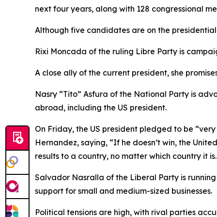
next four years, along with 128 congressional me
Although five candidates are on the presidential 
Rixi Moncada of the ruling Libre Party is campaig
A close ally of the current president, she promi
Nasry “Tito” Asfura of the National Party is adv
abroad, including the US president.
On Friday, the US president pledged to be “very
Hernandez, saying, “If he doesn’t win, the Unit
results to a country, no matter which country it is.
Salvador Nasralla of the Liberal Party is running
support for small and medium-sized businesses.
Political tensions are high, with rival parties a