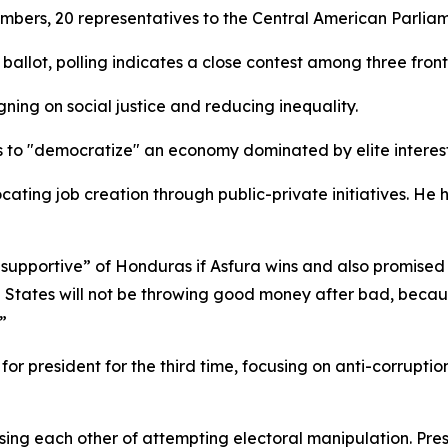
mbers, 20 representatives to the Central American Parliam
ballot, polling indicates a close contest among three front
ning on social justice and reducing inequality.
ses to "democratize" an economy dominated by elite interest
ocating job creation through public-private initiatives. He
 supportive” of Honduras if Asfura wins and also promise
ed States will not be throwing good money after bad, beca
”
 for president for the third time, focusing on anti-corrup
ccusing each other of attempting electoral manipulation. Pr