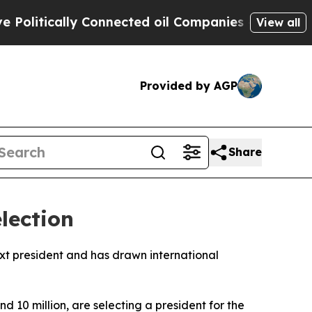
itically Connected oil Companies — not Taxpayer
View all
Provided by AGP
Share
lection
next president and has drawn international
d 10 million, are selecting a president for the