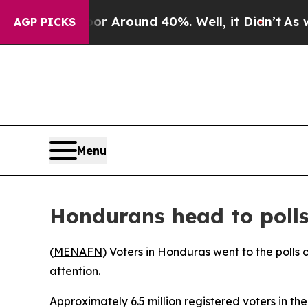
e a Floor Around 40%. Well, it Didn’t
As war Wi
AGP PICKS
Menu
Hondurans head to polls 
(
MENAFN
) Voters in Honduras went to the polls 
attention.
Approximately 6.5 million registered voters in th