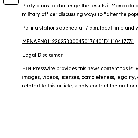
Party plans to challenge the results if Moncada p
military officer discussing ways to “alter the pop
Polling stations opened at 7 a.m. local time and w
MENAFN01122025000045017640ID1110417731
Legal Disclaimer:
EIN Presswire provides this news content "as is" 
images, videos, licenses, completeness, legality, o
related to this article, kindly contact the author