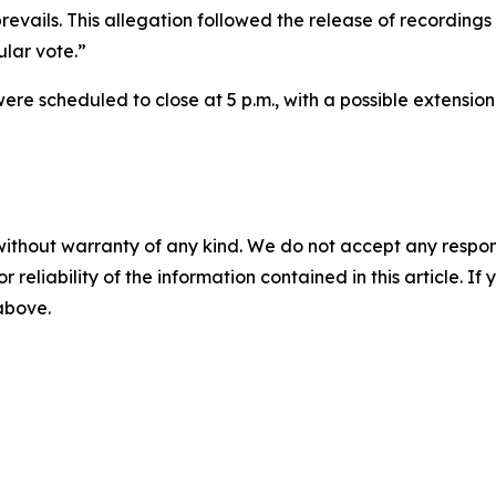
revails. This allegation followed the release of recordings
ular vote.”
ere scheduled to close at 5 p.m., with a possible extension 
without warranty of any kind. We do not accept any responsib
r reliability of the information contained in this article. I
 above.