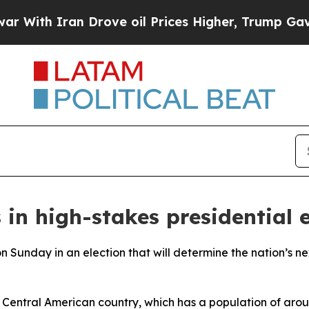
th Iran Drove oil Prices Higher, Trump Gave Pol
in high-stakes presidential e
on Sunday in an election that will determine the nation’s 
e Central American country, which has a population of aroun