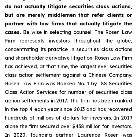
do not actually litigate securities class actions,
but are merely middlemen that refer clients or
partner with law firms that actually litigate the
cases.
Be wise in selecting counsel. The Rosen Law
Firm represents investors throughout the globe,
concentrating its practice in securities class actions
and shareholder derivative litigation. Rosen Law Firm
has achieved, at that time, the largest ever securities
class action settlement against a Chinese Company.
Rosen Law Firm was Ranked No. 1 by ISS Securities
Class Action Services for number of securities class
action settlements in 2017. The firm has been ranked
in the top 4 each year since 2013 and has recovered
hundreds of millions of dollars for investors. In 2019
alone the firm secured over $438 million for investors.
In 2020, founding partner Laurence Rosen was