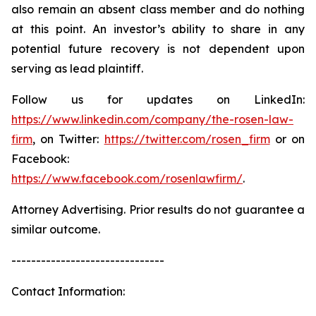
also remain an absent class member and do nothing
at this point. An investor’s ability to share in any
potential future recovery is not dependent upon
serving as lead plaintiff.
Follow us for updates on LinkedIn:
https://www.linkedin.com/company/the-rosen-law-
firm
, on Twitter:
https://twitter.com/rosen_firm
or on
Facebook:
https://www.facebook.com/rosenlawfirm/
.
Attorney Advertising. Prior results do not guarantee a
similar outcome.
-------------------------------
Contact Information: