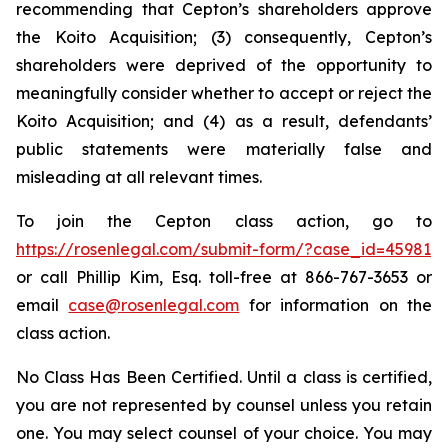
recommending that Cepton’s shareholders approve
the Koito Acquisition; (3) consequently, Cepton’s
shareholders were deprived of the opportunity to
meaningfully consider whether to accept or reject the
Koito Acquisition; and (4) as a result, defendants’
public statements were materially false and
misleading at all relevant times.
To join the Cepton class action, go to
https://rosenlegal.com/submit-form/?case_id=45981
or call Phillip Kim, Esq. toll-free at 866-767-3653 or
email
case@rosenlegal.com
for information on the
class action.
No Class Has Been Certified. Until a class is certified,
you are not represented by counsel unless you retain
one. You may select counsel of your choice. You may