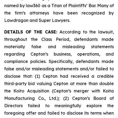
named by law360 as a Titan of Plaintiffs’ Bar. Many of
the firm’s attorneys have been recognized by
Lawdragon and Super Lawyers.
DETAILS OF THE CASE:
According to the lawsuit,
throughout the Class Period, defendants made
materially false and misleading statements
regarding Cepton’s business, operations, and
compliance policies. Specifically, defendants made
false and/or misleading statements and/or failed to
disclose that: (1) Cepton had received a credible
third-party bid valuing Cepton at more than double
the Koito Acquisition (Cepton’s merger with Koita
Manufacturing Co., Ltd.); (2) Cepton’s Board of
Directors failed to meaningfully explore the
foregoing offer and failed to disclose its terms when