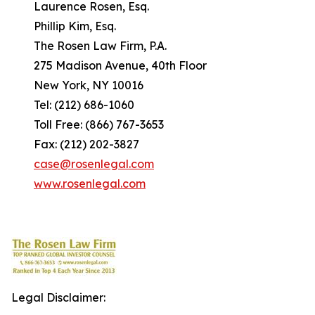
Laurence Rosen, Esq.
Phillip Kim, Esq.
The Rosen Law Firm, P.A.
275 Madison Avenue, 40th Floor
New York, NY 10016
Tel: (212) 686-1060
Toll Free: (866) 767-3653
Fax: (212) 202-3827
case@rosenlegal.com
www.rosenlegal.com
Legal Disclaimer: