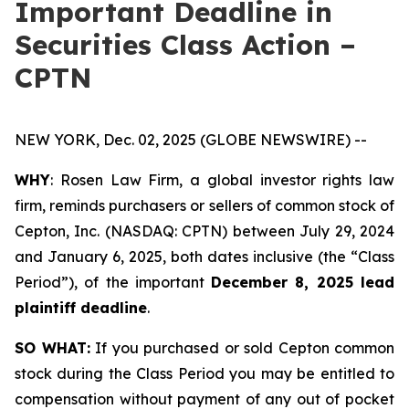
Important Deadline in
Securities Class Action –
CPTN
NEW YORK, Dec. 02, 2025 (GLOBE NEWSWIRE) --
WHY
: Rosen Law Firm, a global investor rights law
firm, reminds purchasers or sellers of common stock of
Cepton, Inc. (NASDAQ: CPTN) between July 29, 2024
and January 6, 2025, both dates inclusive (the “Class
Period”), of the important
December 8, 2025 lead
plaintiff deadline
.
SO WHAT:
If you purchased or sold Cepton common
stock during the Class Period you may be entitled to
compensation without payment of any out of pocket