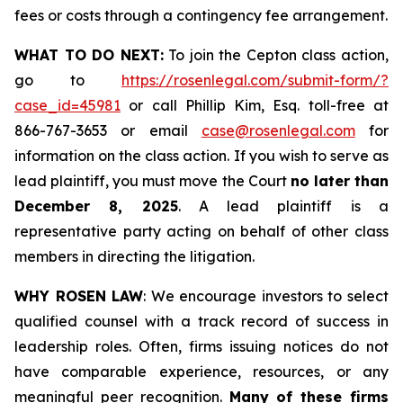
fees or costs through a contingency fee arrangement.
WHAT TO DO NEXT:
To join the Cepton class action,
go to
https://rosenlegal.com/submit-form/?
case_id=45981
or call Phillip Kim, Esq. toll-free at
866-767-3653 or email
case@rosenlegal.com
for
information on the class action. If you wish to serve as
lead plaintiff, you must move the Court
no later than
December 8, 2025
. A lead plaintiff is a
representative party acting on behalf of other class
members in directing the litigation.
WHY ROSEN LAW
: We encourage investors to select
qualified counsel with a track record of success in
leadership roles. Often, firms issuing notices do not
have comparable experience, resources, or any
meaningful peer recognition.
Many of these firms