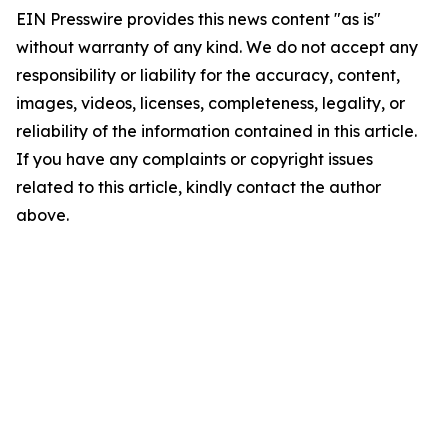
EIN Presswire provides this news content "as is"
without warranty of any kind. We do not accept any
responsibility or liability for the accuracy, content,
images, videos, licenses, completeness, legality, or
reliability of the information contained in this article.
If you have any complaints or copyright issues
related to this article, kindly contact the author
above.