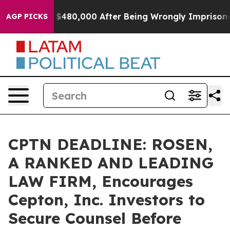
 for Up to $480,000 After Being Wrongly Imprisoned fo
AGP PICKS
CPTN DEADLINE: ROSEN,
A RANKED AND LEADING
LAW FIRM, Encourages
Cepton, Inc. Investors to
Secure Counsel Before