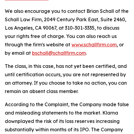
We also encourage you to contact Brian Schall of the
Schall Law Firm, 2049 Century Park East, Suite 2460,
Los Angeles, CA 90067, at 310-301-3335, to discuss
your rights free of charge. You can also reach us
through the firm's website at
www.schallfirm.com
, or
by email at
bschall@schallfirm.com
.
The class, in this case, has not yet been certified, and
until certification occurs, you are not represented by
an attorney. If you choose to take no action, you can
remain an absent class member.
According to the Complaint, the Company made false
and misleading statements to the market. Klarna
downplayed the risk of its loss reserves increasing
substantially within months of its IPO. The Company