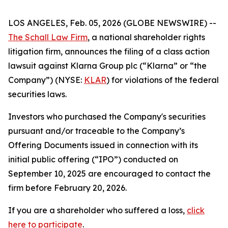
LOS ANGELES, Feb. 05, 2026 (GLOBE NEWSWIRE) --
The Schall Law Firm
, a national shareholder rights
litigation firm, announces the filing of a class action
lawsuit against Klarna Group plc (“Klarna” or “the
Company”) (NYSE:
KLAR
) for violations of the federal
securities laws.
Investors who purchased the Company's securities
pursuant and/or traceable to the Company’s
Offering Documents issued in connection with its
initial public offering (“IPO”) conducted on
September 10, 2025 are encouraged to contact the
firm before February 20, 2026.
If you are a shareholder who suffered a loss,
click
here to participate
.