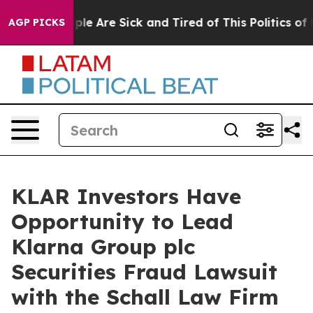
 Win: “People Are Sick and Tired of This Politics of Ha
AGP PICKS
KLAR Investors Have
Opportunity to Lead
Klarna Group plc
Securities Fraud Lawsuit
with the Schall Law Firm