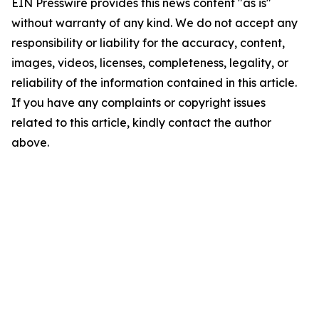
EIN Presswire provides this news content "as is"
without warranty of any kind. We do not accept any
responsibility or liability for the accuracy, content,
images, videos, licenses, completeness, legality, or
reliability of the information contained in this article.
If you have any complaints or copyright issues
related to this article, kindly contact the author
above.