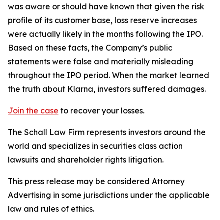
was aware or should have known that given the risk
profile of its customer base, loss reserve increases
were actually likely in the months following the IPO.
Based on these facts, the Company’s public
statements were false and materially misleading
throughout the IPO period. When the market learned
the truth about Klarna, investors suffered damages.
Join the case
to recover your losses.
The Schall Law Firm represents investors around the
world and specializes in securities class action
lawsuits and shareholder rights litigation.
This press release may be considered Attorney
Advertising in some jurisdictions under the applicable
law and rules of ethics.