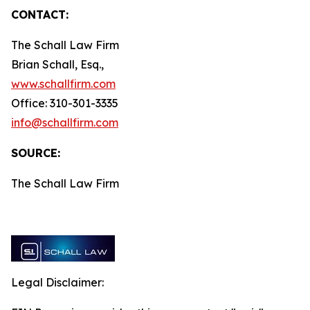
CONTACT:
The Schall Law Firm
Brian Schall, Esq.,
www.schallfirm.com
Office: 310-301-3335
info@schallfirm.com
SOURCE:
The Schall Law Firm
Legal Disclaimer: