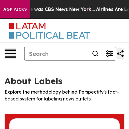
se Narrative was CBS News New York...
Airlines Are Lob
AGP PICKS
About Labels
Explore the methodology behind Perspectify's fact-
based system for labeling news outlets.