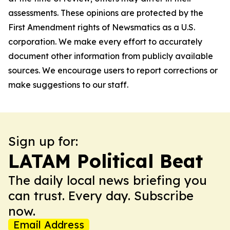
assessments. These opinions are protected by the
First Amendment rights of Newsmatics as a U.S.
corporation. We make every effort to accurately
document other information from publicly available
sources. We encourage users to report corrections or
make suggestions to our staff.
Sign up for:
LATAM Political Beat
The daily local news briefing you
can trust. Every day. Subscribe
now.
Email Address