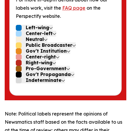
labels work, visit the
FAQ page
on the
Perspectify website.
Left-wing
Center-left
Neutral
Public Broadcaster
Gov't Institution
Center-right
Right-wing
Pro-Government
Gov't Propaganda
Indeterminate
Note: Political labels represent the opinions of
Newsmatics staff based on the facts available to us
at the time of review; others may differ in their