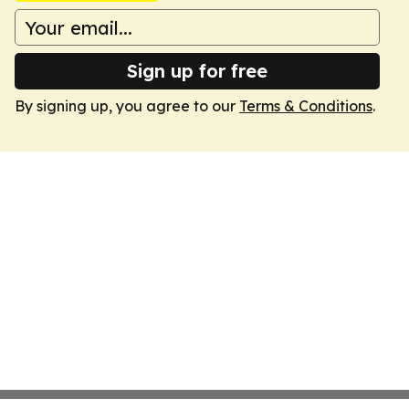
Sign up for free
By signing up, you agree to our
Terms & Conditions
.