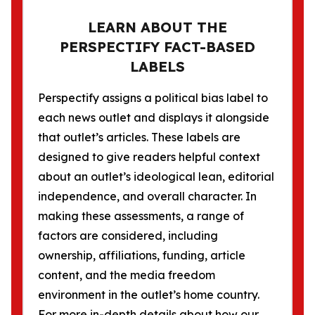
LEARN ABOUT THE
PERSPECTIFY FACT-BASED
LABELS
Perspectify assigns a political bias label to
each news outlet and displays it alongside
that outlet’s articles. These labels are
designed to give readers helpful context
about an outlet’s ideological lean, editorial
independence, and overall character. In
making these assessments, a range of
factors are considered, including
ownership, affiliations, funding, article
content, and the media freedom
environment in the outlet’s home country.
For more in-depth details about how our