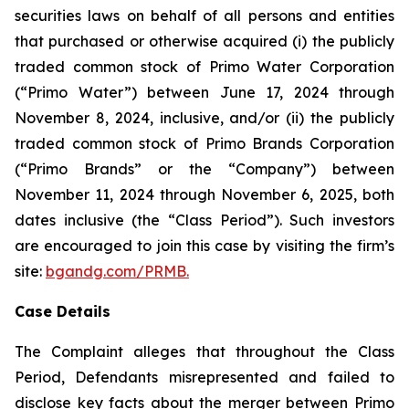
securities laws on behalf of all persons and entities
that purchased or otherwise acquired (i) the publicly
traded common stock of Primo Water Corporation
(“Primo Water”) between June 17, 2024 through
November 8, 2024, inclusive, and/or (ii) the publicly
traded common stock of Primo Brands Corporation
(“Primo Brands” or the “Company”) between
November 11, 2024 through November 6, 2025, both
dates inclusive (the “Class Period”). Such investors
are encouraged to join this case by visiting the firm’s
site:
bgandg.com/PRMB.
Case Details
The Complaint alleges that throughout the Class
Period, Defendants misrepresented and failed to
disclose key facts about the merger between Primo