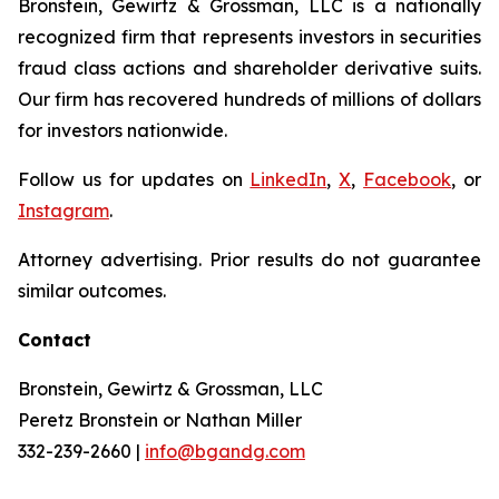
Bronstein, Gewirtz & Grossman, LLC is a nationally
recognized firm that represents investors in securities
fraud class actions and shareholder derivative suits.
Our firm has recovered hundreds of millions of dollars
for investors nationwide.
Follow us for updates on
LinkedIn
,
X
,
Facebook
, or
Instagram
.
Attorney advertising. Prior results do not guarantee
similar outcomes.
Contact
Bronstein, Gewirtz & Grossman, LLC
Peretz Bronstein or Nathan Miller
332-239-2660 |
info@bgandg.com