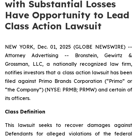
with Substantial Losses
Have Opportunity to Lead
Class Action Lawsuit
NEW YORK, Dec. 01, 2025 (GLOBE NEWSWIRE) --
Attorney Advertising -- Bronstein, Gewirtz &
Grossman, LLC, a nationally recognized law firm,
notifies investors that a class action lawsuit has been
filed against Primo Brands Corporation (“Primo” or
“the Company”) (NYSE: PRMB; PRMW) and certain of
its officers.
Class Definition
This lawsuit seeks to recover damages against
Defendants for alleged violations of the federal