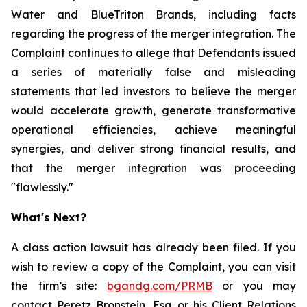
Water and BlueTriton Brands, including facts
regarding the progress of the merger integration. The
Complaint continues to allege that Defendants issued
a series of materially false and misleading
statements that led investors to believe the merger
would accelerate growth, generate transformative
operational efficiencies, achieve meaningful
synergies, and deliver strong financial results, and
that the merger integration was proceeding
"flawlessly."
What's Next?
A class action lawsuit has already been filed. If you
wish to review a copy of the Complaint, you can visit
the firm’s site:
bgandg.com/PRMB
or you may
contact Peretz Bronstein, Esq. or his Client Relations