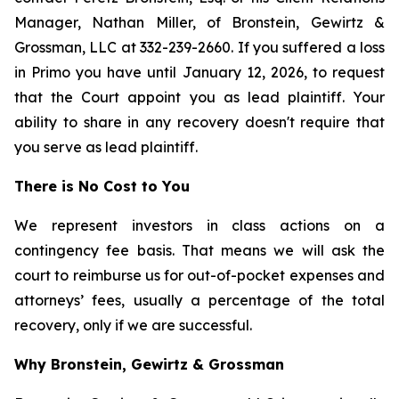
Manager, Nathan Miller, of Bronstein, Gewirtz &
Grossman, LLC at 332-239-2660. If you suffered a loss
in Primo you have until January 12, 2026, to request
that the Court appoint you as lead plaintiff. Your
ability to share in any recovery doesn't require that
you serve as lead plaintiff.
There is No Cost to You
We represent investors in class actions on a
contingency fee basis. That means we will ask the
court to reimburse us for out-of-pocket expenses and
attorneys’ fees, usually a percentage of the total
recovery, only if we are successful.
Why Bronstein, Gewirtz & Grossman