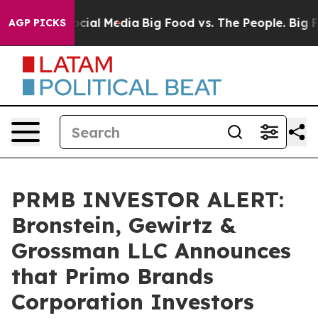
ages on Social Media
Big Food vs. The People. Big Food
AGP PICKS
PRMB INVESTOR ALERT:
Bronstein, Gewirtz &
Grossman LLC Announces
that Primo Brands
Corporation Investors