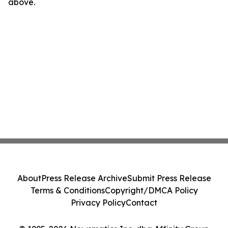
above.
About
Press Release Archive
Submit Press Release
Terms & Conditions
Copyright/DMCA Policy
Privacy Policy
Contact