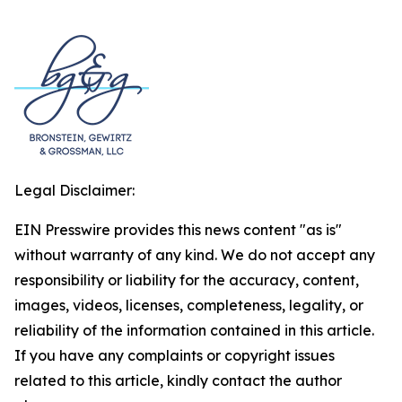
Legal Disclaimer:
EIN Presswire provides this news content "as is"
without warranty of any kind. We do not accept any
responsibility or liability for the accuracy, content,
images, videos, licenses, completeness, legality, or
reliability of the information contained in this article.
If you have any complaints or copyright issues
related to this article, kindly contact the author