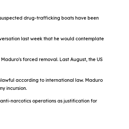
 suspected drug-trafficking boats have been
ersation last week that he would contemplate
g Maduro's forced removal. Last August, the US
nlawful according to international law. Maduro
y incursion.
ti-narcotics operations as justification for