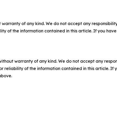
 warranty of any kind. We do not accept any responsibility 
ility of the information contained in this article. If you ha
without warranty of any kind. We do not accept any responsib
r reliability of the information contained in this article. I
 above.