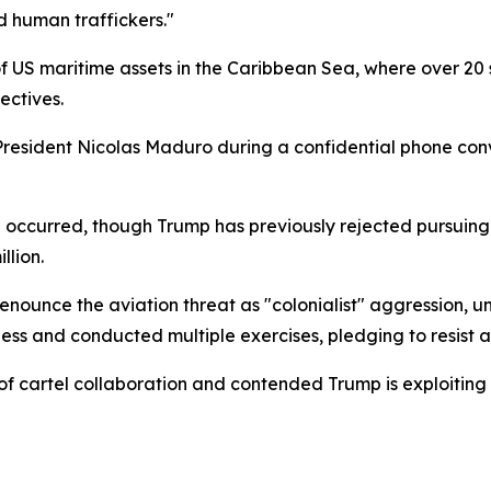
nd human traffickers."
 US maritime assets in the Caribbean Sea, where over 20
ectives.
esident Nicolas Maduro during a confidential phone conv
l occurred, though Trump has previously rejected pursuin
llion.
nounce the aviation threat as "colonialist" aggression, u
ss and conducted multiple exercises, pledging to resist an
cartel collaboration and contended Trump is exploiting an