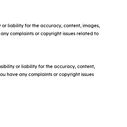
or liability for the accuracy, content, images,
ve any complaints or copyright issues related to
ility or liability for the accuracy, content,
f you have any complaints or copyright issues