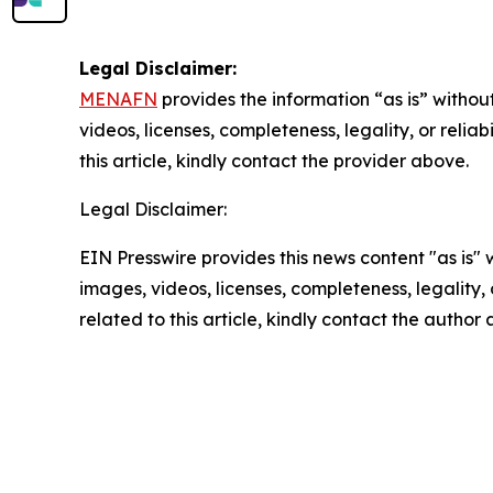
Legal Disclaimer:
MENAFN
provides the information “as is” without
videos, licenses, completeness, legality, or reliab
this article, kindly contact the provider above.
Legal Disclaimer:
EIN Presswire provides this news content "as is" 
images, videos, licenses, completeness, legality, o
related to this article, kindly contact the author