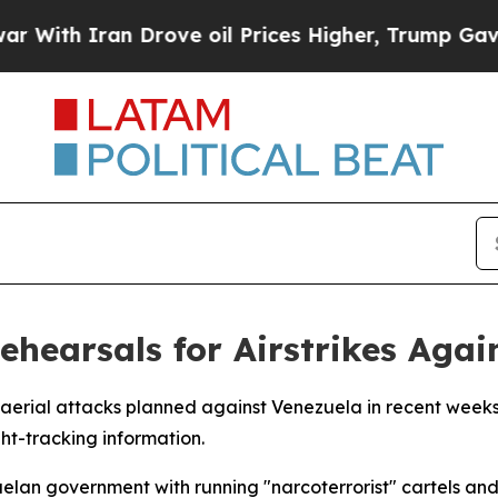
ith Iran Drove oil Prices Higher, Trump Gave Po
ehearsals for Airstrikes Agai
 aerial attacks planned against Venezuela in recent weeks
ht-tracking information.
lan government with running "narcoterrorist" cartels and