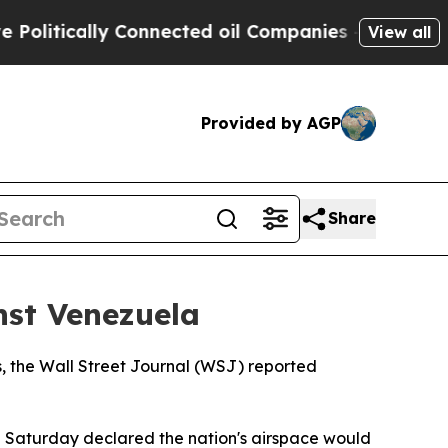
litically Connected oil Companies — not Taxpaye
View all
Provided by AGP
Share
nst Venezuela
, the Wall Street Journal (WSJ) reported
 Saturday declared the nation's airspace would