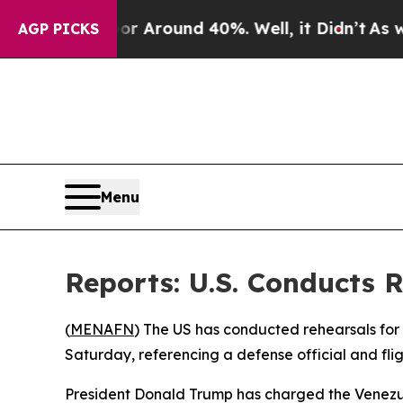
e a Floor Around 40%. Well, it Didn’t
As war W
AGP PICKS
Menu
Reports: U.S. Conducts R
(
MENAFN
) The US has conducted rehearsals for
Saturday, referencing a defense official and flig
President Donald Trump has charged the Venezue