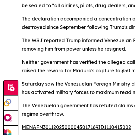
be sealed to "all airlines, pilots, drug dealers, a
The declaration accompanied a concentration of
destroyed since September following Trump's dir
The WSJ reported Trump informed Venezuelan Pr
removing him from power unless he resigned.
Neither government has verified the alleged cal
raised the reward for Maduro's capture to $50 mi
Saturday saw the Venezuelan Foreign Ministry de
has activated military forces to maximum readine
The Venezuelan government has refuted claims of 
regime overthrow.
MENAFN30112025000045017169ID1110415002