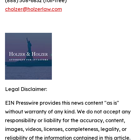
(888) 508-6832 (toll-free)
cholzer@holzerlaw.com
Legal Disclaimer:
EIN Presswire provides this news content "as is"
without warranty of any kind. We do not accept any
responsibility or liability for the accuracy, content,
images, videos, licenses, completeness, legality, or
reliability of the information contained in this article.