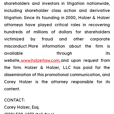
shareholders and investors in litigation nationwide,
including shareholder class action and derivative
litigation. Since its founding in 2000, Holzer & Holzer
attorneys have played critical roles in recovering
hundreds of millions of dollars for shareholders
victimized by fraud and other corporate
misconduct. More information about the firm is
available through its
website,
www.holzerlaw.com
, and upon request from
the firm. Holzer & Holzer, LLC has paid for the
dissemination of this promotional communication, and
Corey Holzer is the attorney responsible for its
content.
CONTACT:
Corey Holzer, Esq.