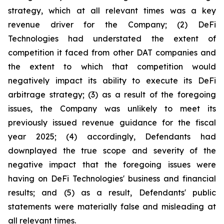
strategy, which at all relevant times was a key
revenue driver for the Company; (2) DeFi
Technologies had understated the extent of
competition it faced from other DAT companies and
the extent to which that competition would
negatively impact its ability to execute its DeFi
arbitrage strategy; (3) as a result of the foregoing
issues, the Company was unlikely to meet its
previously issued revenue guidance for the fiscal
year 2025; (4) accordingly, Defendants had
downplayed the true scope and severity of the
negative impact that the foregoing issues were
having on DeFi Technologies' business and financial
results; and (5) as a result, Defendants' public
statements were materially false and misleading at
all relevant times.