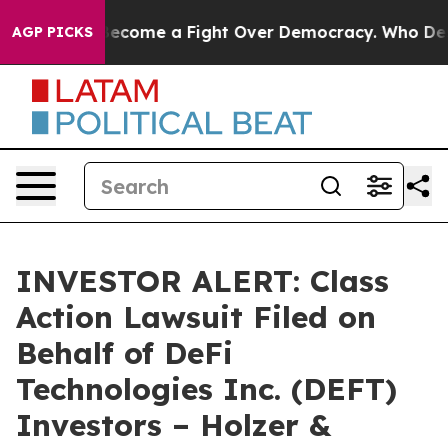
istory has Become a Fight Over Democracy. Who Deser
AGP PICKS
INVESTOR ALERT: Class
Action Lawsuit Filed on
Behalf of DeFi
Technologies Inc. (DEFT)
Investors – Holzer &