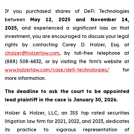
If you purchased shares of DeFi Technologies
between
May 12, 2025 and November 14,
2025,
and experienced a significant loss on that
investment, you are encouraged to discuss your legal
rights by contacting Corey D. Holzer, Esq. at
cholzer@holzerlaw.com
, by toll-free telephone at
(888) 508-6832, or by visiting the firm’s website at
www.holzerlaw.com/case/defi-technologies/
for
more information.
The deadline to ask the court to be appointed
lead plaintiff in the case is January 30, 2026.
Holzer & Holzer, LLC, an ISS top rated securities
litigation law firm for 2021, 2022, and 2023, dedicates
its practice to vigorous representation of