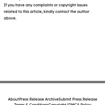
If you have any complaints or copyright issues
related to this article, kindly contact the author
above.
About
Press Release Archive
Submit Press Release
Terms & Conditions
Copyright/DMCA Policy