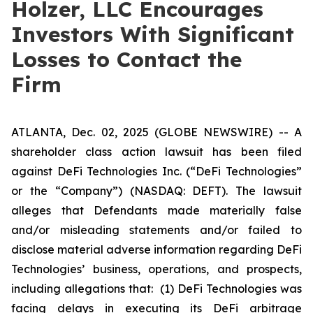
Holzer, LLC Encourages
Investors With Significant
Losses to Contact the
Firm
ATLANTA, Dec. 02, 2025 (GLOBE NEWSWIRE) -- A
shareholder class action lawsuit has been filed
against DeFi Technologies Inc. (“DeFi Technologies”
or the “Company”) (NASDAQ: DEFT). The lawsuit
alleges that Defendants made materially false
and/or misleading statements and/or failed to
disclose material adverse information regarding DeFi
Technologies’ business, operations, and prospects,
including allegations that: (1) DeFi Technologies was
facing delays in executing its DeFi arbitrage