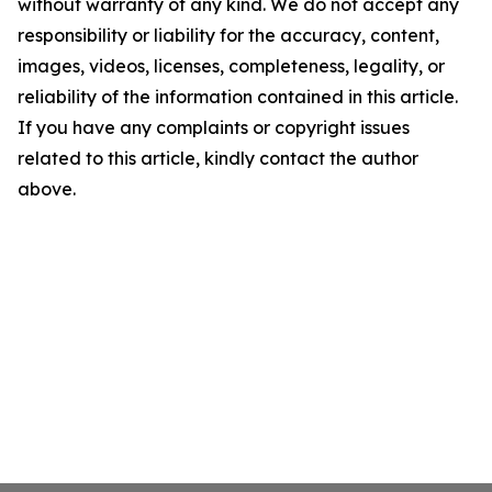
without warranty of any kind. We do not accept any
responsibility or liability for the accuracy, content,
images, videos, licenses, completeness, legality, or
reliability of the information contained in this article.
If you have any complaints or copyright issues
related to this article, kindly contact the author
above.