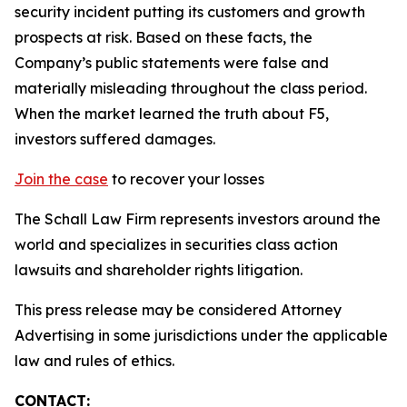
security incident putting its customers and growth
prospects at risk. Based on these facts, the
Company’s public statements were false and
materially misleading throughout the class period.
When the market learned the truth about F5,
investors suffered damages.
Join the case
to recover your losses
The Schall Law Firm represents investors around the
world and specializes in securities class action
lawsuits and shareholder rights litigation.
This press release may be considered Attorney
Advertising in some jurisdictions under the applicable
law and rules of ethics.
CONTACT: