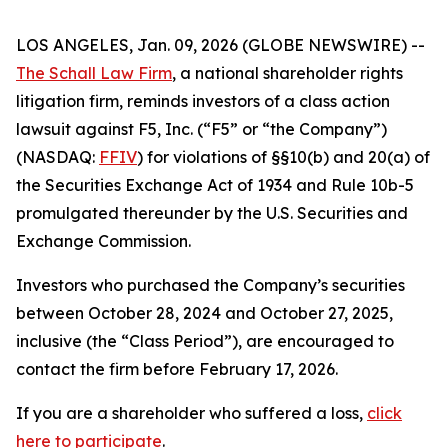
LOS ANGELES, Jan. 09, 2026 (GLOBE NEWSWIRE) --
The Schall Law Firm
, a national shareholder rights
litigation firm, reminds investors of a class action
lawsuit against F5, Inc. (“F5” or “the Company”)
(NASDAQ:
FFIV
) for violations of §§10(b) and 20(a) of
the Securities Exchange Act of 1934 and Rule 10b-5
promulgated thereunder by the U.S. Securities and
Exchange Commission.
Investors who purchased the Company’s securities
between October 28, 2024 and October 27, 2025,
inclusive (the “Class Period”), are encouraged to
contact the firm before February 17, 2026.
If you are a shareholder who suffered a loss,
click
here to participate
.