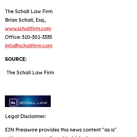
The Schall Law Firm
Brian Schall, Esq.,
www.schallfirm.com
Office: 310-301-3335
info@schallfirm.com
SOURCE:
The Schall Law Firm
Legal Disclaimer:
EIN Presswire provides this news content "as is"