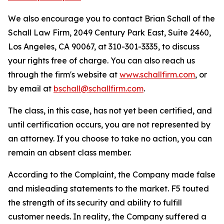
We also encourage you to contact Brian Schall of the
Schall Law Firm, 2049 Century Park East, Suite 2460,
Los Angeles, CA 90067, at 310-301-3335, to discuss
your rights free of charge. You can also reach us
through the firm's website at
www.schallfirm.com
, or
by email at
bschall@schallfirm.com
.
The class, in this case, has not yet been certified, and
until certification occurs, you are not represented by
an attorney. If you choose to take no action, you can
remain an absent class member.
According to the Complaint, the Company made false
and misleading statements to the market. F5 touted
the strength of its security and ability to fulfill
customer needs. In reality, the Company suffered a