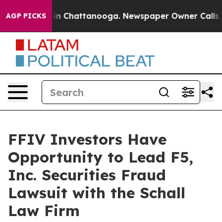
pse
Chaos in Chattanooga. Newspaper Owner Calls the
AGP PICKS
FFIV Investors Have
Opportunity to Lead F5,
Inc. Securities Fraud
Lawsuit with the Schall
Law Firm