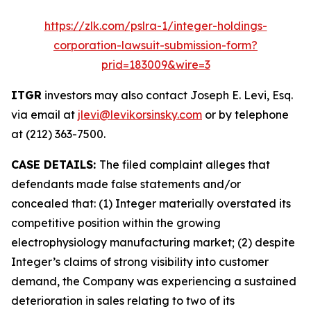
https://zlk.com/pslra-1/integer-holdings-
corporation-lawsuit-submission-form?
prid=183009&wire=3
ITGR
investors may also contact Joseph E. Levi, Esq.
via email at
jlevi@levikorsinsky.com
or by telephone
at (212) 363-7500.
CASE DETAILS:
The filed complaint alleges that
defendants made false statements and/or
concealed that: (1) Integer materially overstated its
competitive position within the growing
electrophysiology manufacturing market; (2) despite
Integer’s claims of strong visibility into customer
demand, the Company was experiencing a sustained
deterioration in sales relating to two of its