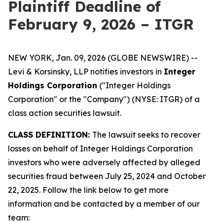
Plaintiff Deadline of
February 9, 2026 – ITGR
NEW YORK, Jan. 09, 2026 (GLOBE NEWSWIRE) --
Levi & Korsinsky, LLP notifies investors in
Integer
Holdings Corporation
("Integer Holdings
Corporation" or the "Company") (NYSE: ITGR) of a
class action securities lawsuit.
CLASS DEFINITION:
The lawsuit seeks to recover
losses on behalf of Integer Holdings Corporation
investors who were adversely affected by alleged
securities fraud between July 25, 2024 and October
22, 2025. Follow the link below to get more
information and be contacted by a member of our
team: