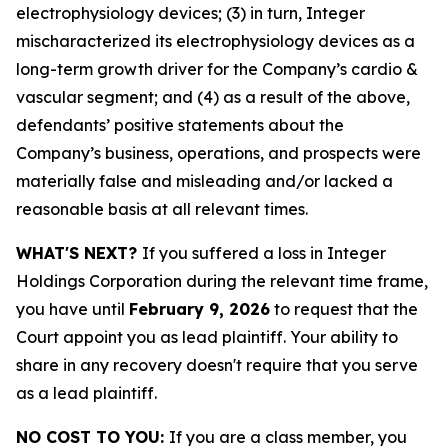
electrophysiology devices; (3) in turn, Integer
mischaracterized its electrophysiology devices as a
long-term growth driver for the Company’s cardio &
vascular segment; and (4) as a result of the above,
defendants’ positive statements about the
Company’s business, operations, and prospects were
materially false and misleading and/or lacked a
reasonable basis at all relevant times.
WHAT'S NEXT?
If you suffered a loss in Integer
Holdings Corporation during the relevant time frame,
you have until
February 9, 2026
to request that the
Court appoint you as lead plaintiff. Your ability to
share in any recovery doesn't require that you serve
as a lead plaintiff.
NO COST TO YOU:
If you are a class member, you