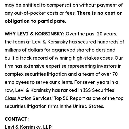
may be entitled to compensation without payment of
any out-of-pocket costs or fees.
There is no cost or
obligation to participate.
WHY LEVI & KORSINSKY:
Over the past 20 years,
the team at Levi & Korsinsky has secured hundreds of
millions of dollars for aggrieved shareholders and
built a track record of winning high-stakes cases. Our
firm has extensive expertise representing investors in
complex securities litigation and a team of over 70
employees to serve our clients. For seven years in a
row, Levi & Korsinsky has ranked in ISS Securities
Class Action Services’ Top 50 Report as one of the top
securities litigation firms in the United States.
CONTACT:
Levi & Korsinsky, LLP