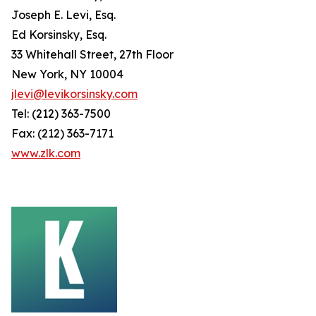
Joseph E. Levi, Esq.
Ed Korsinsky, Esq.
33 Whitehall Street, 27th Floor
New York, NY 10004
jlevi@levikorsinsky.com
Tel: (212) 363-7500
Fax: (212) 363-7171
www.zlk.com