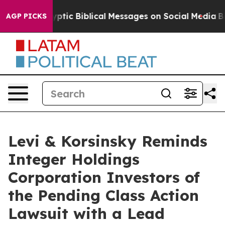
sting Cryptic Biblical Messages on Social Media
Big F
AGP PICKS
Levi & Korsinsky Reminds
Integer Holdings
Corporation Investors of
the Pending Class Action
Lawsuit with a Lead