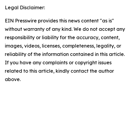
Legal Disclaimer:
EIN Presswire provides this news content "as is"
without warranty of any kind. We do not accept any
responsibility or liability for the accuracy, content,
images, videos, licenses, completeness, legality, or
reliability of the information contained in this article.
If you have any complaints or copyright issues
related to this article, kindly contact the author
above.