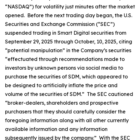
“NASDAQ”) for volatility just minutes after the market
opened. Before the next trading day began, the U.S.
Securities and Exchange Commission (“SEC”)
suspended trading in Smart Digital securities from
September 29, 2025 through October, 10, 2025, citing
“potential manipulation” in the Company’s securities
“effectuated through recommendations made to
investors by unknown persons via social media to
purchase the securities of SDM, which appeared to
be designed to artificially inflate the price and
volume of the securities of SDM.” The SEC cautioned
“broker-dealers, shareholders and prospective
purchasers that they should carefully consider the
foregoing information along with all other currently
available information and any information
subsequently issued by the company.” With the SEC