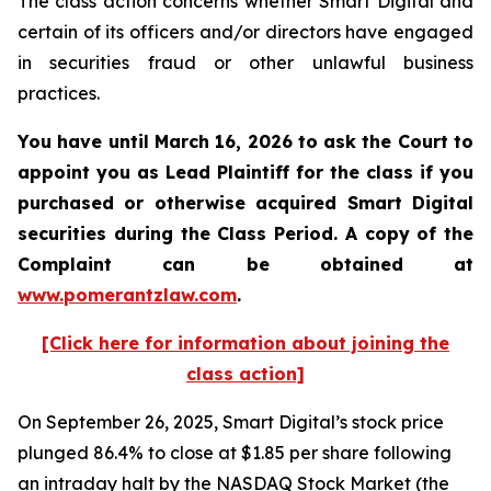
The class action concerns whether Smart Digital and
certain of its officers and/or directors have engaged
in securities fraud or other unlawful business
practices.
You have until March 16, 2026 to ask the Court to
appoint you as Lead Plaintiff for the class if you
purchased or otherwise acquired
Smart Digital
securities during the Class Period. A copy of the
Complaint can be obtained a
t
www.pomerantzlaw.com
.
[Click here for information about joining the
class action]
On September 26, 2025, Smart Digital’s stock price
plunged 86.4% to close at $1.85 per share following
an intraday halt by the NASDAQ Stock Market (the