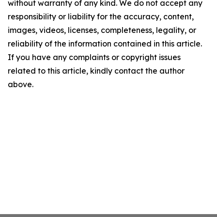
without warranty of any kind. We do not accept any
responsibility or liability for the accuracy, content,
images, videos, licenses, completeness, legality, or
reliability of the information contained in this article.
If you have any complaints or copyright issues
related to this article, kindly contact the author
above.