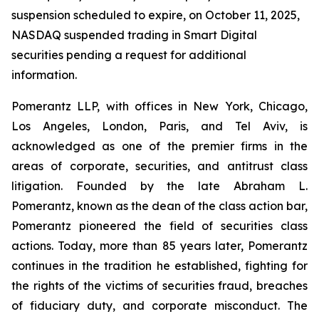
suspension scheduled to expire, on October 11, 2025,
NASDAQ suspended trading in Smart Digital
securities pending a request for additional
information.
Pomerantz LLP, with offices in New York, Chicago,
Los Angeles, London, Paris, and Tel Aviv, is
acknowledged as one of the premier firms in the
areas of corporate, securities, and antitrust class
litigation. Founded by the late Abraham L.
Pomerantz, known as the dean of the class action bar,
Pomerantz pioneered the field of securities class
actions. Today, more than 85 years later, Pomerantz
continues in the tradition he established, fighting for
the rights of the victims of securities fraud, breaches
of fiduciary duty, and corporate misconduct. The