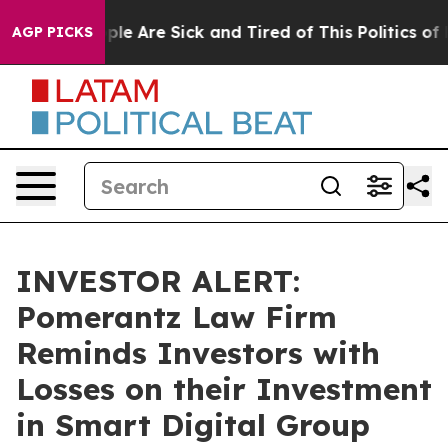
Win: “People Are Sick and Tired of This Politics of Ha
AGP PICKS
INVESTOR ALERT:
Pomerantz Law Firm
Reminds Investors with
Losses on their Investment
in Smart Digital Group