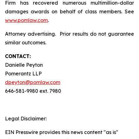
Firm has recovered numerous multimillion-dollar
damages awards on behalf of class members. See
www.pomlaw.com
.
Attorney advertising. Prior results do not guarantee
similar outcomes.
CONTACT:
Danielle Peyton
Pomerantz LLP
dpeyton@pomlaw.com
646-581-9980 ext. 7980
Legal Disclaimer:
EIN Presswire provides this news content "as is"