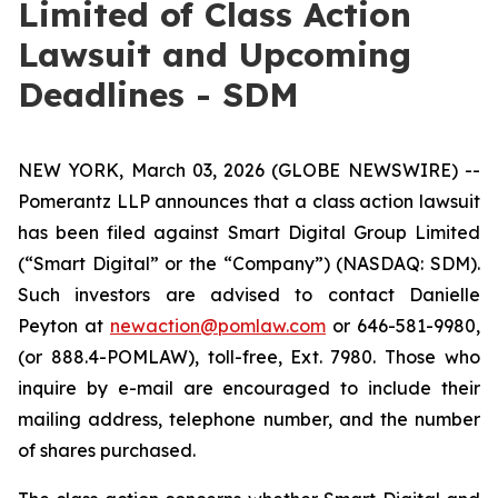
Limited of Class Action
Lawsuit and Upcoming
Deadlines - SDM
NEW YORK, March 03, 2026 (GLOBE NEWSWIRE) --
Pomerantz LLP announces that a class action lawsuit
has been filed against Smart Digital Group Limited
(“Smart Digital” or the “Company”) (NASDAQ: SDM).
Such investors are advised to contact Danielle
Peyton at
newaction@pomlaw.com
or 646-581-9980,
(or 888.4-POMLAW), toll-free, Ext. 7980. Those who
inquire by e-mail are encouraged to include their
mailing address, telephone number, and the number
of shares purchased.