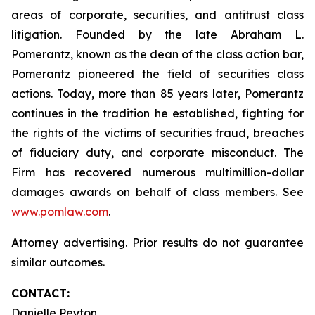
areas of corporate, securities, and antitrust class
litigation. Founded by the late Abraham L.
Pomerantz, known as the dean of the class action bar,
Pomerantz pioneered the field of securities class
actions. Today, more than 85 years later, Pomerantz
continues in the tradition he established, fighting for
the rights of the victims of securities fraud, breaches
of fiduciary duty, and corporate misconduct. The
Firm has recovered numerous multimillion-dollar
damages awards on behalf of class members. See
www.pomlaw.com
.
Attorney advertising. Prior results do not guarantee
similar outcomes.
CONTACT:
Danielle Peyton