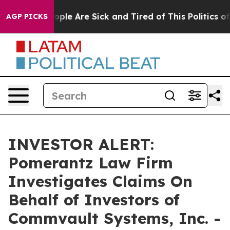
n Win: “People Are Sick and Tired of This Politics of H
AGP PICKS
INVESTOR ALERT:
Pomerantz Law Firm
Investigates Claims On
Behalf of Investors of
Commvault Systems, Inc. -