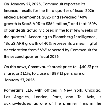
On January 27, 2026, Commvault reported its
financial results for the third quarter of fiscal 2026
ended December 31, 2025 and revealed “40%
growth in SaaS ARR to $364 million,” and that “60%
of our deals actually closed in the last few weeks of
the quarter.” According to Bloomberg Intelligence,
“SaaS ARR growth of 40% represents a meaningful
deceleration from 56%” reported by Commvault for
the second quarter fiscal 2026.
On this news, Commvault’s stock price fell $40.23 per
share, or 31.1%, to close at $89.13 per share on
January 27, 2026.
Pomerantz LLP, with offices in New York, Chicago,
Los Angeles, London, Paris, and Tel Aviv, is
acknowledged as one of the premier firms in the