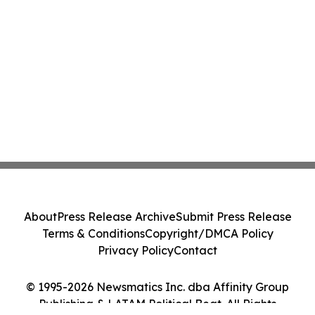
About
Press Release Archive
Submit Press Release
Terms & Conditions
Copyright/DMCA Policy
Privacy Policy
Contact
© 1995-2026 Newsmatics Inc. dba Affinity Group
Publishing & LATAM Political Beat. All Rights