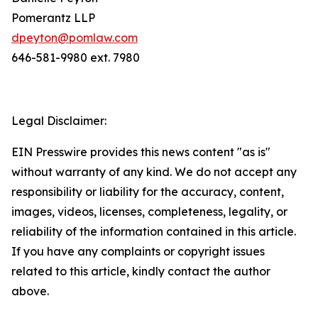
Pomerantz LLP
dpeyton@pomlaw.com
646-581-9980 ext. 7980
Legal Disclaimer:
EIN Presswire provides this news content "as is"
without warranty of any kind. We do not accept any
responsibility or liability for the accuracy, content,
images, videos, licenses, completeness, legality, or
reliability of the information contained in this article.
If you have any complaints or copyright issues
related to this article, kindly contact the author
above.