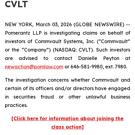
CVLT
NEW YORK, March 03, 2026 (GLOBE NEWSWIRE) --
Pomerantz LLP is investigating claims on behalf of
investors of Commvault Systems, Inc. (“Commvault”
or the “Company”) (NASDAQ: CVLT). Such investors
are advised to contact Danielle Peyton at
newaction@pomlaw.com
or 646-581-9980, ext. 7980.
The investigation concerns whether Commvault and
certain of its officers and/or directors have engaged
in securities fraud or other unlawful business
practices.
[Click here for information about joining the
class action]