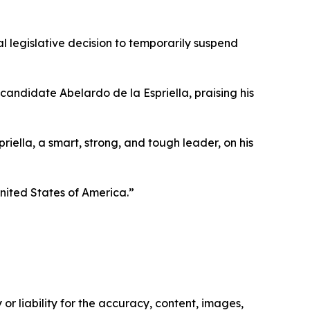
al legislative decision to temporarily suspend
candidate Abelardo de la Espriella, praising his
iella, a smart, strong, and tough leader, on his
United States of America.”
or liability for the accuracy, content, images,