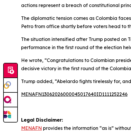
actions represent a breach of constitutional princ
The diplomatic tension comes as Colombia faces an
Petro from office shortly before voters head to th
The situation intensified after Trump posted on 
performance in the first round of the election he
He wrote, “Congratulations to Colombian presiden
decisive victory in the first round of the Colombia
Trump added, “Abelardo fights tirelessly for, and
MENAFN13062026000045017640ID1111252246
Legal Disclaimer:
MENAFN
provides the information “as is” without