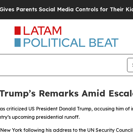
s Parents Social Media Controls for Their Kids. S
Trump’s Remarks Amid Escalat
s criticized US President Donald Trump, accusing him of in
try’s upcoming presidential runoff.
 New York following his address to the UN Security Counc