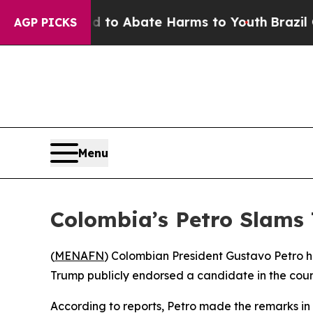
illion Fund to Abate Harms to Youth
Brazil Give
AGP PICKS
Menu
Colombia’s Petro Slams 
(
MENAFN
) Colombian President Gustavo Petro ha
Trump publicly endorsed a candidate in the coun
According to reports, Petro made the remarks in