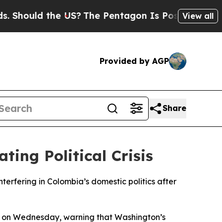
hould the US?
The Pentagon Is Posting Cryptic B
View all
Provided by AGP
Share
ing Political Crisis
terfering in Colombia’s domestic politics after
il on Wednesday, warning that Washington’s