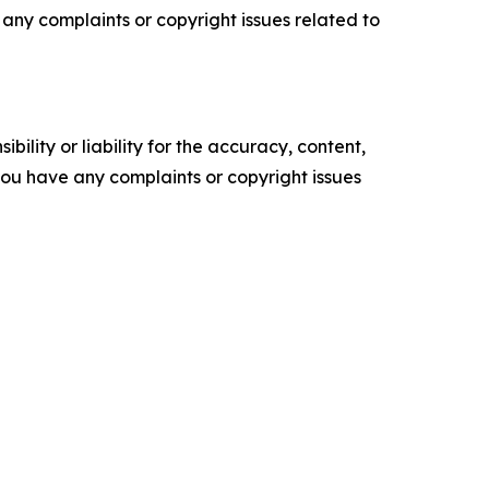
ve any complaints or copyright issues related to
ility or liability for the accuracy, content,
f you have any complaints or copyright issues