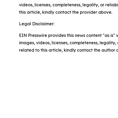
videos, licenses, completeness, legality, or reliab
this article, kindly contact the provider above.
Legal Disclaimer:
EIN Presswire provides this news content "as is" 
images, videos, licenses, completeness, legality, o
related to this article, kindly contact the author