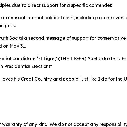
iples due to direct support for a specific contender.
 unusual internal political crisis, including a controversi
e polls.
Truth Social a second message of support for conservative 
ld on May 31.
tial candidate ‘El Tigre,’ (THE TIGER) Abelardo de la Espr
n Presidential Election!”
 loves his Great Country and people, just like I do for the 
 warranty of any kind. We do not accept any responsibility 