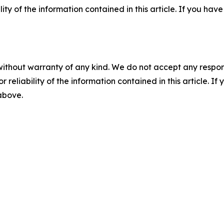
ility of the information contained in this article. If you ha
without warranty of any kind. We do not accept any responsib
r reliability of the information contained in this article. I
 above.