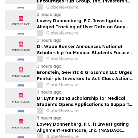
Encourages Hub Group, Inc. Investors to
Secure Counsel Before Important
GlobeNewswire
Deadline in Securities Class Action - HUBG
3 hours ago
Lowey Dannenberg, P.C. Investigates
Alleged Tracking of User Data on Sony
BRAVIA TVs
GlobeNewswire
3 hours ago
Dr. Wade Banker Announces National
Scholarship for Medical Students Focused
on Resilience and Service
GlobeNewswire
3 hours ago
Bronstein, Gewirtz & Grossman LLC Urges
Pentair plc Investors to Act: Class Action
Filed Alleging Investor Harm
GlobeNewswire
3 hours ago
Dr. Lynn Puana Scholarship for Medical
Students Opens Applications to Support
the Next Generation of Healthcare
GlobeNewswire
Leaders
3 hours ago
Lowey Dannenberg, P.C. is Investigating
Alignment Healthcare, Inc. (NASDAQ:
ALHC) for Potential Violations of the
GlobeNewswire