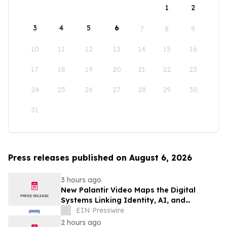
1
2
3
4
5
6
7
8
9
10
11
12
13
14
15
16
17
18
19
20
21
22
23
24
25
26
27
28
29
30
31
Press releases published on August 6, 2026
3 hours ago
New Palantir Video Maps the Digital
Systems Linking Identity, AI, and
Government Power
EIN Presswire
2 hours ago