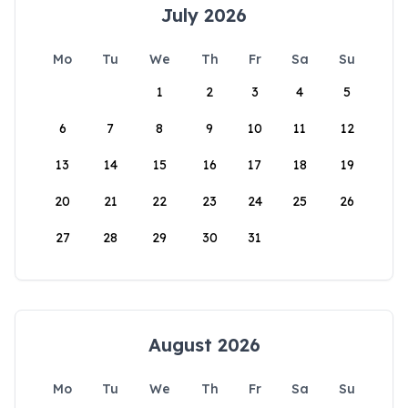
July 2026
Mo
Tu
We
Th
Fr
Sa
Su
1
2
3
4
5
6
7
8
9
10
11
12
13
14
15
16
17
18
19
20
21
22
23
24
25
26
27
28
29
30
31
August 2026
Mo
Tu
We
Th
Fr
Sa
Su