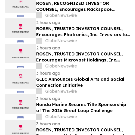
ROSEN, RECOGNIZED INVESTOR
COUNSEL, Encourages Rackspace
Technology, Inc. Investors to Secure
GlobeNewswire
Counsel Before Important Deadline in
2 hours ago
Securities Class Action – RXT
ROSEN, TRUSTED INVESTOR COUNSEL,
Encourages Photronics, Inc. Investors to
Secure Counsel Before Important
GlobeNewswire
Deadline in Securities Class Action – PLAB
2 hours ago
ROSEN, TRUSTED INVESTOR COUNSEL,
Encourages Microvast Holdings, Inc.
Investors to Secure Counsel Before
GlobeNewswire
Important Deadline in Securities Class
3 hours ago
Action - MVST
GILC Announces Global Arts and Social
Connection Initiative
GlobeNewswire
3 hours ago
Honda Marine Secures Title Sponsorship
of The 2026 Great Loop Challenge
GlobeNewswire
3 hours ago
ROSEN, TRUSTED INVESTOR COUNSEL,