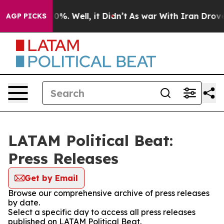
ound 40%. Well, it Didn’t
As war With Iran Drove oil 
AGP PICKS
LATAM Political Beat:
Press Releases
Get by Email
Browse our comprehensive archive of press releases
by date.
Select a specific day to access all press releases
published on LATAM Political Beat.