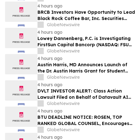
Federal Securities Laws
4 hours ago
BRCB Investors Have Opportunity to Lead
Black Rock Coffee Bar, Inc. Securities
Fraud Lawsuit with SBS Law
GlobeNewswire
4 hours ago
Lowey Dannenberg, P.C. is Investigating
FirstSun Capital Bancorp (NASDAQ: FSUN)
for Potential Violations of the Federal
GlobeNewswire
Securities Laws
4 hours ago
Austin Harris, MD Announces Launch of
the Dr. Austin Harris Grant for Student
Athletes
GlobeNewswire
4 hours ago
DVLT INVESTOR ALERT: Class Action
Lawsuit Filed on Behalf of Datavault AI
Inc. Investors – Holzer & Holzer, LLC
GlobeNewswire
Encourages Investors With Losses to
4 hours ago
Contact the Firm
BTU DEADLINE NOTICE: ROSEN, TOP
RANKED GLOBAL COUNSEL, Encourages
Peabody Energy Corporation Investors
GlobeNewswire
with Losses in Excess of $100K to Secure
4 hours ago