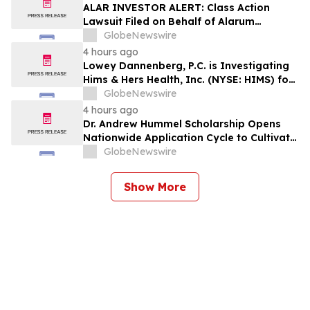
Counsel Before Important Deadline in
ALAR INVESTOR ALERT: Class Action
Securities Class Action – BTU
Lawsuit Filed on Behalf of Alarum
Technologies Ltd. Investors – Holzer &
GlobeNewswire
Holzer, LLC Encourages Investors With
4 hours ago
Losses to Contact the Firm
Lowey Dannenberg, P.C. is Investigating
Hims & Hers Health, Inc. (NYSE: HIMS) for
Potential Violations of the Federal
GlobeNewswire
Securities Laws
4 hours ago
Dr. Andrew Hummel Scholarship Opens
Nationwide Application Cycle to Cultivate
Future Medical Leaders and Advance
GlobeNewswire
Patient Care
Show More