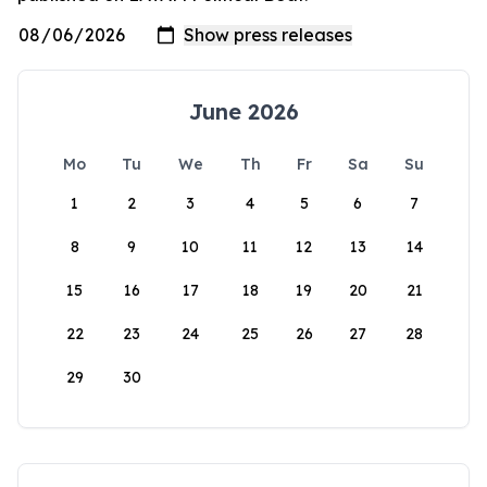
June 2026
Mo
Tu
We
Th
Fr
Sa
Su
1
2
3
4
5
6
7
8
9
10
11
12
13
14
15
16
17
18
19
20
21
22
23
24
25
26
27
28
29
30